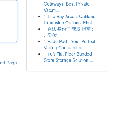
Getaways: Best Private
Vacati...
1
The Bay Area's Oakland
Limousine Options: First...
1
合法 身份证 获取 指南：一
步到位
1
Fade Pod - Your Perfect
Vaping Companion
1
10ft Flat Floor Bunded
Store Storage Solution:...
ort Page