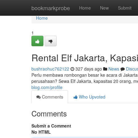
Home
bookmarkprobe
Home
New
Submit
Home
1
Rental Elf Jakarta, Kapas
bushraohuc762122
327 days ago
News
Discu
Perlu membawa rombongan besar ke acara di Jakarta?
perusahaan? Sewa Elf Jakarta, kapasitas 20 orang, m
blog.com/profile
Comments
Who Upvoted
Comments
Submit a Comment
No HTML