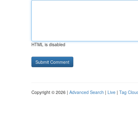
HTML is disabled
Copyright © 2026 |
Advanced Search
|
Live
|
Tag Clou