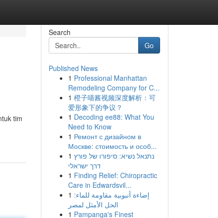
Search
Go
Published News
1
Professional Manhattan
Remodeling Company for C...
1
橙子喵酱视频深度解析：可
爱形象下的争议？
1
Decoding ee88: What You
tuk tim
Need to Know
1
Ремонт с дизайном в
Москве: стоимость и особ...
1
נתנאל נשיא: סיפורו של פורץ
דרך ישראלי
1
Finding Relief: Chiropractic
Care in Edwardsvil...
1
إضاءة أنبوبية مقاومة للماء:
الحل الأمثل لمصر
1
Pampanga's Finest