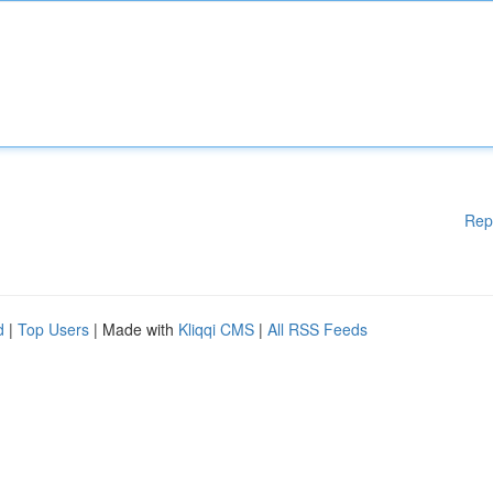
Rep
d
|
Top Users
| Made with
Kliqqi CMS
|
All RSS Feeds