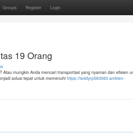
Groups
Register
Login
itas 19 Orang
ss
 Atau mungkin Anda mencari transportasi yang nyaman dan efisien un
enjadi solusi tepat untuk memenuhi
https://teddyrp583060.ambien-