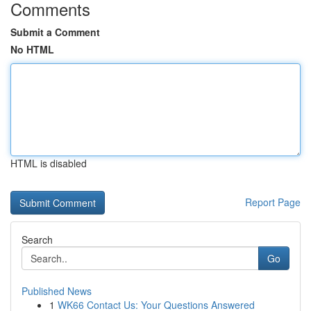
Comments
Submit a Comment
No HTML
HTML is disabled
Report Page
Search
Go
Published News
1
WK66 Contact Us: Your Questions Answered