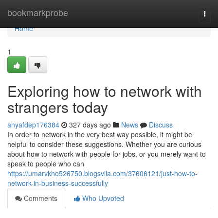
Home
bookmarkprobe
Togg
navi
Home
1
Exploring how to network with
strangers today
anyafdep176384
327 days ago
News
Discuss
In order to network in the very best way possible, it might be
helpful to consider these suggestions. Whether you are curious
about how to network with people for jobs, or you merely want to
speak to people who can
https://umarvkho526750.blogsvila.com/37606121/just-how-to-
network-in-business-successfully
Comments
Who Upvoted