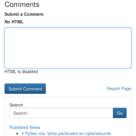
Comments
Submit a Comment
No HTML
HTML is disabled
Report Page
Search
Go
Published News
1
PySec.ma: Votre partenaire en cybersécurité