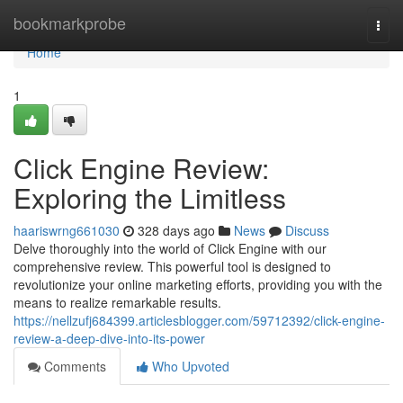
Home
bookmarkprobe
Togg
navi
Home
1
Click Engine Review:
Exploring the Limitless
haariswrng661030
328 days ago
News
Discuss
Delve thoroughly into the world of Click Engine with our
comprehensive review. This powerful tool is designed to
revolutionize your online marketing efforts, providing you with the
means to realize remarkable results.
https://nellzufj684399.articlesblogger.com/59712392/click-engine-
review-a-deep-dive-into-its-power
Comments
Who Upvoted