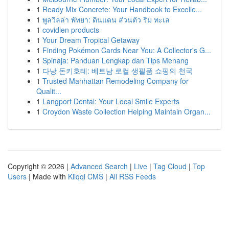
1
Ready Mix Concrete: Your Handbook to Excelle...
1
พูลวิลล่า พัทยา: ดินแดน ส่วนตัว ริม ทะเล
1
covidien products
1
Your Dream Tropical Getaway
1
Finding Pokémon Cards Near You: A Collector's G...
1
Spinaja: Panduan Lengkap dan Tips Menang
1
다낭 돈키호테: 베트남 로컬 생필품 쇼핑의 천국
1
Trusted Manhattan Remodeling Company for
Qualit...
1
Langport Dental: Your Local Smile Experts
1
Croydon Waste Collection Helping Maintain Organ...
Copyright © 2026 |
Advanced Search
|
Live
|
Tag Cloud
|
Top
Users
| Made with
Kliqqi CMS
|
All RSS Feeds