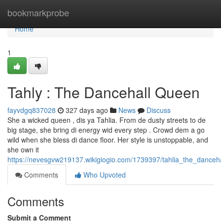
Home
bookmarkprobe
Home
1
Tahly : The Dancehall Queen
fayvdgq837028
327 days ago
News
Discuss
She a wicked queen , dis ya Tahlia. From de dusty streets to de
big stage, she bring di energy wid every step . Crowd dem a go
wild when she bless di dance floor. Her style is unstoppable, and
she own it
https://nevesgvw219137.wikigiogio.com/1739397/tahlia_the_danceh
Comments
Who Upvoted
Comments
Submit a Comment