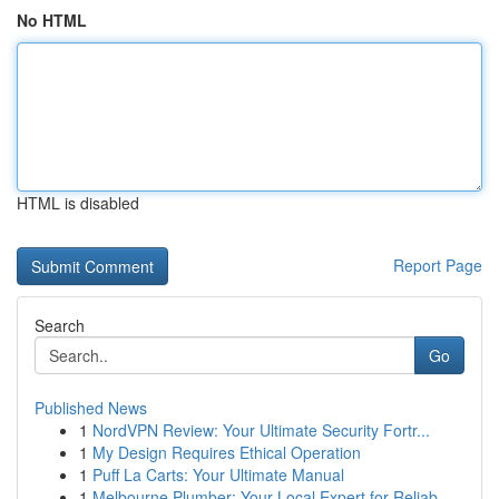
No HTML
HTML is disabled
Report Page
Search
Go
Published News
1
NordVPN Review: Your Ultimate Security Fortr...
1
My Design Requires Ethical Operation
1
Puff La Carts: Your Ultimate Manual
1
Melbourne Plumber: Your Local Expert for Reliab...