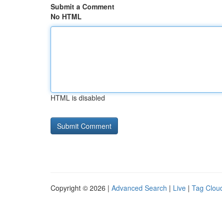
Submit a Comment
No HTML
HTML is disabled
Copyright © 2026 |
Advanced Search
|
Live
|
Tag Clou