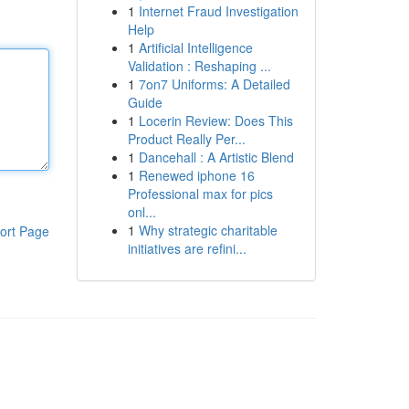
1
Internet Fraud Investigation
Help
1
Artificial Intelligence
Validation : Reshaping ...
1
7on7 Uniforms: A Detailed
Guide
1
Locerin Review: Does This
Product Really Per...
1
Dancehall : A Artistic Blend
1
Renewed iphone 16
Professional max for pics
onl...
1
Why strategic charitable
ort Page
initiatives are refini...