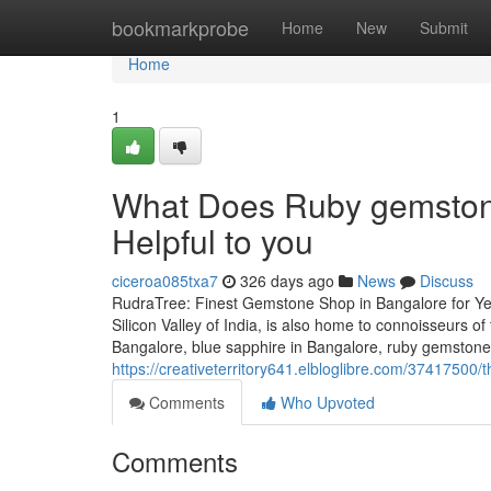
Home
bookmarkprobe
Home
New
Submit
Home
1
What Does Ruby gemstone
Helpful to you
ciceroa085txa7
326 days ago
News
Discuss
RudraTree: Finest Gemstone Shop in Bangalore for Ye
Silicon Valley of India, is also home to connoisseurs 
Bangalore, blue sapphire in Bangalore, ruby gemstone i
https://creativeterritory641.elbloglibre.com/3741750
Comments
Who Upvoted
Comments