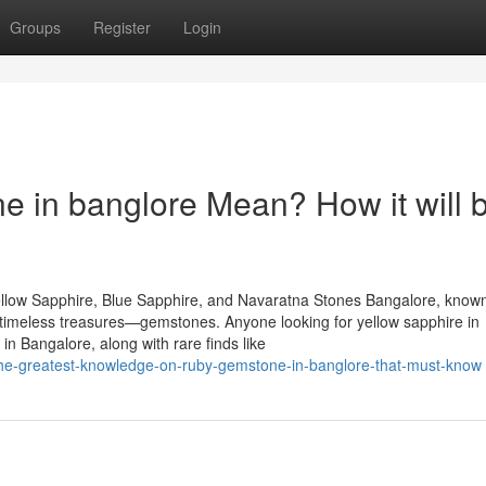
Groups
Register
Login
 in banglore Mean? How it will 
llow Sapphire, Blue Sapphire, and Navaratna Stones Bangalore, known
of timeless treasures—gemstones. Anyone looking for yellow sapphire in
n Bangalore, along with rare finds like
0/the-greatest-knowledge-on-ruby-gemstone-in-banglore-that-must-know