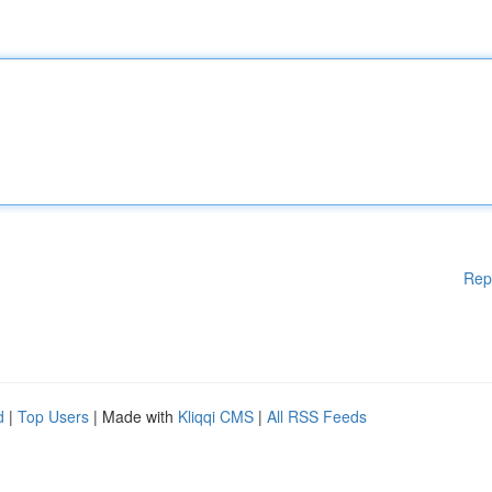
Rep
d
|
Top Users
| Made with
Kliqqi CMS
|
All RSS Feeds