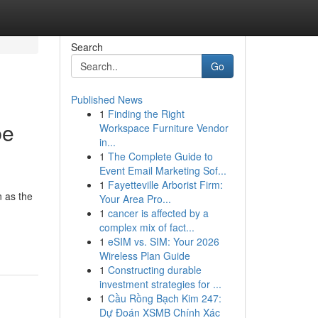
Search
Go
Published News
1
Finding the Right
be
Workspace Furniture Vendor
in...
1
The Complete Guide to
Event Email Marketing Sof...
1
Fayetteville Arborist Firm:
 as the
Your Area Pro...
1
cancer is affected by a
complex mix of fact...
1
eSIM vs. SIM: Your 2026
Wireless Plan Guide
1
Constructing durable
investment strategies for ...
1
Cầu Rồng Bạch Kim 247:
Dự Đoán XSMB Chính Xác