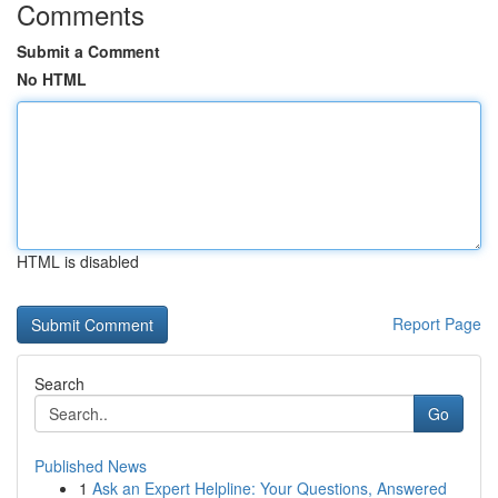
Comments
Submit a Comment
No HTML
HTML is disabled
Report Page
Search
Go
Published News
1
Ask an Expert Helpline: Your Questions, Answered