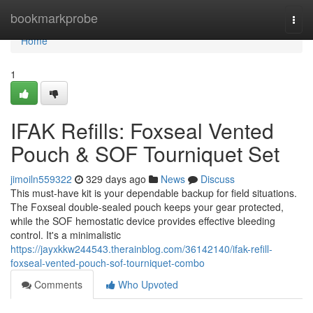
Home
bookmarkprobe
Togg
navi
Home
1
IFAK Refills: Foxseal Vented
Pouch & SOF Tourniquet Set
jimoiln559322
329 days ago
News
Discuss
This must-have kit is your dependable backup for field situations.
The Foxseal double-sealed pouch keeps your gear protected,
while the SOF hemostatic device provides effective bleeding
control. It's a minimalistic
https://jayxkkw244543.therainblog.com/36142140/ifak-refill-
foxseal-vented-pouch-sof-tourniquet-combo
Comments
Who Upvoted