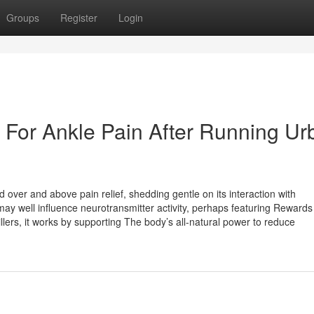
Groups
Register
Login
e For Ankle Pain After Running Ur
d over and above pain relief, shedding gentle on its interaction with
may well influence neurotransmitter activity, perhaps featuring Rewards
ers, it works by supporting The body’s all-natural power to reduce