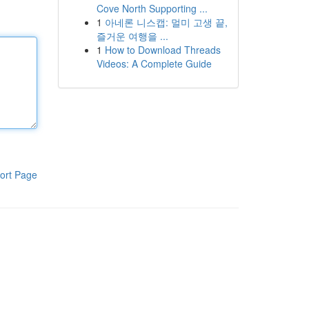
Cove North Supporting ...
1
아네론 니스캡: 멀미 고생 끝,
즐거운 여행을 ...
1
How to Download Threads
Videos: A Complete Guide
ort Page