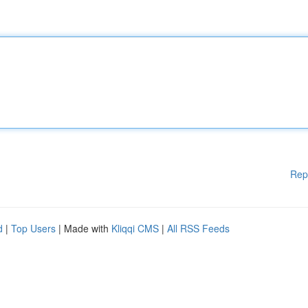
Rep
d
|
Top Users
| Made with
Kliqqi CMS
|
All RSS Feeds