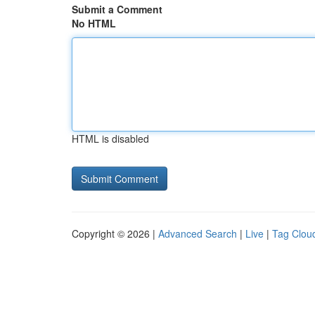
Submit a Comment
No HTML
HTML is disabled
Copyright © 2026 |
Advanced Search
|
Live
|
Tag Clou