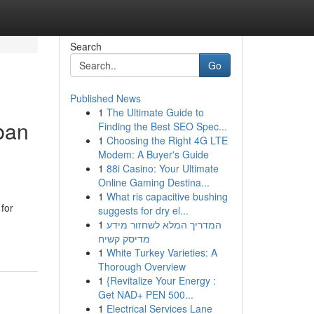
Search
Go
Published News
1
The Ultimate Guide to
ban
Finding the Best SEO Spec...
1
Choosing the Right 4G LTE
Modem: A Buyer's Guide
1
88i Casino: Your Ultimate
Online Gaming Destina...
1
What ris capacitive bushing
 for
suggests for dry el...
1
המדריך המלא לשחזור מידע
מדיסק קשיח
1
White Turkey Varieties: A
Thorough Overview
1
{Revitalize Your Energy :
Get NAD+ PEN 500...
1
Electrical Services Lane