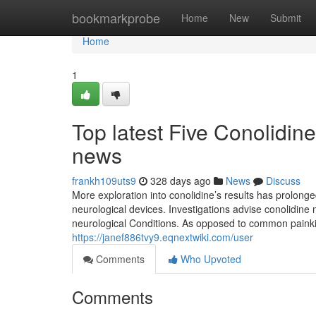
Home
bookmarkprobe
Home
New
Submit
Home
1
Top latest Five Conolidin
news
frankh109uts9
328 days ago
News
Discuss
More exploration into conolidine’s results has prolonge
neurological devices. Investigations advise conolidine 
neurological Conditions. As opposed to common painkill
https://janef886tvy9.eqnextwiki.com/user
Comments
Who Upvoted
Comments