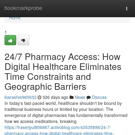
Home
bookmarkprobe
Togg
navi
Home
1
24/7 Pharmacy Access: How
Digital Healthcare Eliminates
Time Constraints and
Geographic Barriers
kiaraefxe965632
326 days ago
News
Discuss
In today's fast-paced world, healthcare shouldn't be bound by
traditional business hours or limited by your location. The
emergence of digital pharmacies has fundamentally transformed
how we access medications, breaking
https://fraserjyul806987.activoblog.com/43535898/24-7-
pharmacy-access-how-digital-healthcare-eliminates-time-