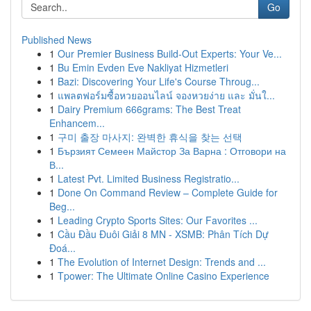
Go
Published News
1
Our Premier Business Build-Out Experts: Your Ve...
1
Bu Emin Evden Eve Nakliyat Hizmetleri
1
Bazi: Discovering Your Life's Course Throug...
1
แพลตฟอร์มซื้อหวยออนไลน์ จองหวยง่าย และ มั่นใ...
1
Dairy Premium 666grams: The Best Treat
Enhancem...
1
구미 출장 마사지: 완벽한 휴식을 찾는 선택
1
Бързият Семеен Майстор За Варна : Отговори на
В...
1
Latest Pvt. Limited Business Registratio...
1
Done On Command Review – Complete Guide for
Beg...
1
Leading Crypto Sports Sites: Our Favorites ...
1
Cầu Đầu Đuôi Giải 8 MN - XSMB: Phân Tích Dự
Đoá...
1
The Evolution of Internet Design: Trends and ...
1
Tpower: The Ultimate Online Casino Experience