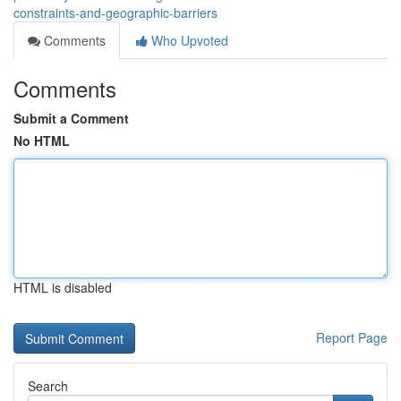
constraints-and-geographic-barriers
Comments
Who Upvoted
Comments
Submit a Comment
No HTML
HTML is disabled
Report Page
Search