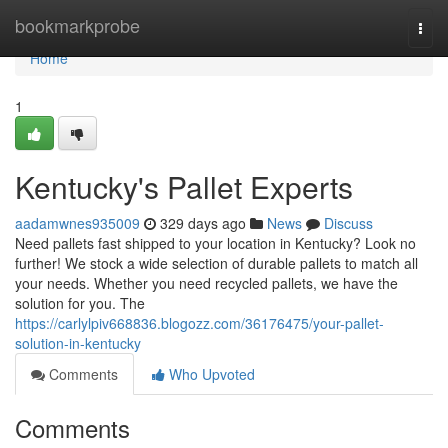
Home
bookmarkprobe
Togg
navi
Home
1
Kentucky's Pallet Experts
aadamwnes935009
329 days ago
News
Discuss
Need pallets fast shipped to your location in Kentucky? Look no
further! We stock a wide selection of durable pallets to match all
your needs. Whether you need recycled pallets, we have the
solution for you. The
https://carlylpiv668836.blogozz.com/36176475/your-pallet-
solution-in-kentucky
Comments
Who Upvoted
Comments