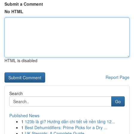
Submit a Comment
No HTML
HTML is disabled
Report Page
Search
Go
Published News
1
123b là gì? Hướng dẫn chi tiết về nền tảng 12...
1
Best Dehumidifiers: Prime Picks for a Dry ...
1
UK Steroids: A Complete Guide