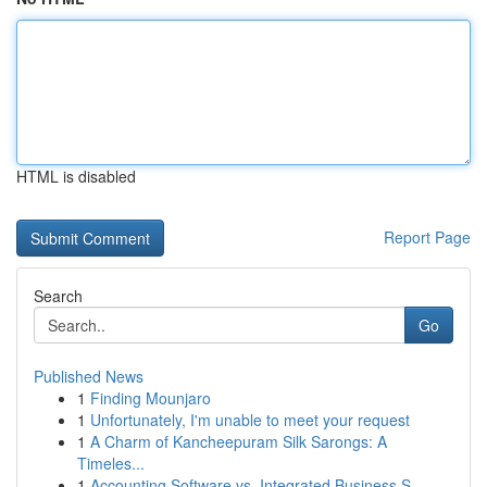
HTML is disabled
Report Page
Search
Go
Published News
1
Finding Mounjaro
1
Unfortunately, I'm unable to meet your request
1
A Charm of Kancheepuram Silk Sarongs: A
Timeles...
1
Accounting Software vs. Integrated Business S...