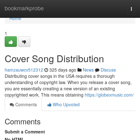
Home
bookmarkprobe
Togg
navi
Home
1
Cover Song Distribution
hamzauwcv512312
325 days ago
News
Discuss
Distributing cover songs in the USA requires a thorough
understanding of copyright law. When you release a cover song,
you are essentially creating a new version of an existing
copyrighted work. This means obtaining
https://globexmusic.com/
Comments
Who Upvoted
Comments
Submit a Comment
No HTML