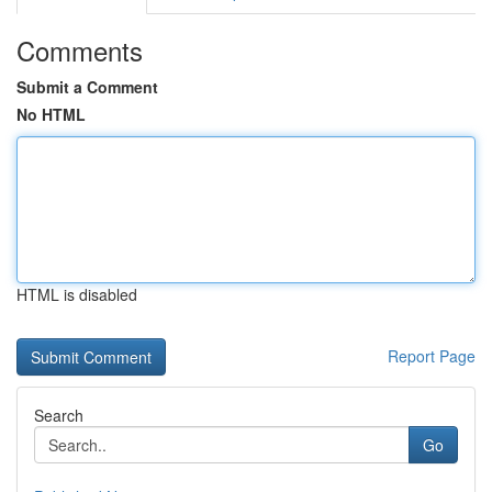
Comments
Submit a Comment
No HTML
HTML is disabled
Report Page
Search
Go