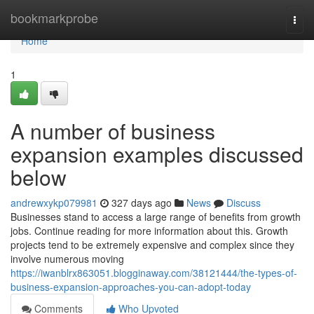
Home
bookmarkprobe
Togg
navi
Home
1
A number of business
expansion examples discussed
below
andrewxykp079981
327 days ago
News
Discuss
Businesses stand to access a large range of benefits from growth
jobs. Continue reading for more information about this. Growth
projects tend to be extremely expensive and complex since they
involve numerous moving
https://iwanblrx863051.blogginaway.com/38121444/the-types-of-
business-expansion-approaches-you-can-adopt-today
Comments
Who Upvoted