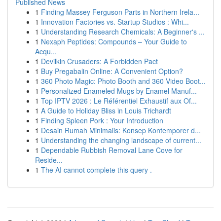
Published News
1
Finding Massey Ferguson Parts in Northern Irela...
1
Innovation Factories vs. Startup Studios : Whi...
1
Understanding Research Chemicals: A Beginner's ...
1
Nexaph Peptides: Compounds – Your Guide to
Acqu...
1
Devilkin Crusaders: A Forbidden Pact
1
Buy Pregabalin Online: A Convenient Option?
1
360 Photo Magic: Photo Booth and 360 Video Boot...
1
Personalized Enameled Mugs by Enamel Manuf...
1
Top IPTV 2026 : Le Référentiel Exhaustif aux Of...
1
A Guide to Holiday Bliss in Louis Trichardt
1
Finding Spleen Pork : Your Introduction
1
Desain Rumah Minimalis: Konsep Kontemporer d...
1
Understanding the changing landscape of current...
1
Dependable Rubbish Removal Lane Cove for
Reside...
1
The AI cannot complete this query .