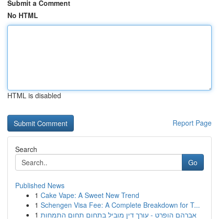
Submit a Comment
No HTML
HTML is disabled
Report Page
Search
Go
Published News
1
Cake Vape: A Sweet New Trend
1
Schengen Visa Fee: A Complete Breakdown for T...
1
אברהם הופרט - עורך דין מוביל בתחום תחום התמחות