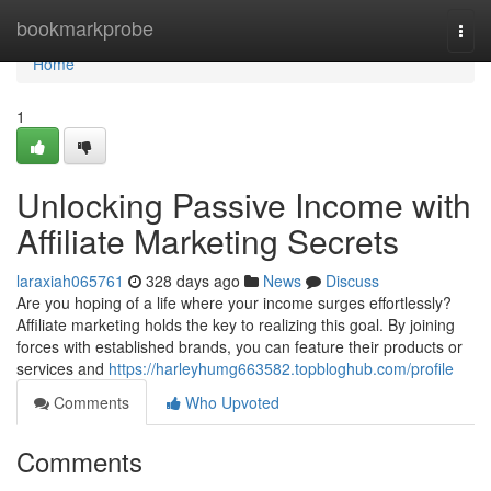
Home
bookmarkprobe
Togg
navi
Home
1
Unlocking Passive Income with
Affiliate Marketing Secrets
laraxiah065761
328 days ago
News
Discuss
Are you hoping of a life where your income surges effortlessly?
Affiliate marketing holds the key to realizing this goal. By joining
forces with established brands, you can feature their products or
services and
https://harleyhumg663582.topbloghub.com/profile
Comments
Who Upvoted
Comments