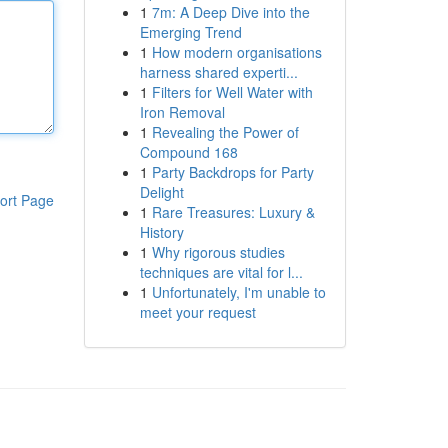
1
7m: A Deep Dive into the
Emerging Trend
1
How modern organisations
harness shared experti...
1
Filters for Well Water with
Iron Removal
1
Revealing the Power of
Compound 168
1
Party Backdrops for Party
Delight
ort Page
1
Rare Treasures: Luxury &
History
1
Why rigorous studies
techniques are vital for l...
1
Unfortunately, I'm unable to
meet your request