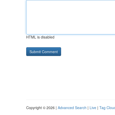
HTML is disabled
Copyright © 2026 |
Advanced Search
|
Live
|
Tag Clou