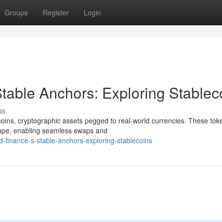
Groups
Register
Login
table Anchors: Exploring Stablec
ss
ecoins, cryptographic assets pegged to real-world currencies. These tok
scape, enabling seamless swaps and
d-finance-s-stable-anchors-exploring-stablecoins