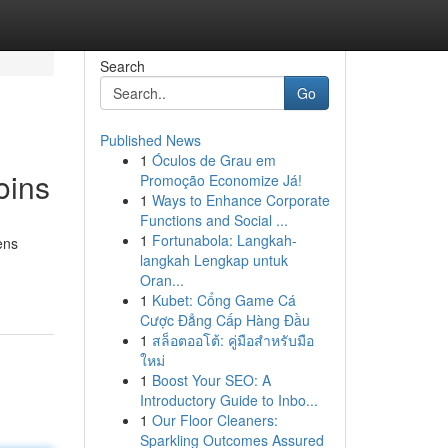
Search
Go
Published News
1
Óculos de Grau em
oins
Promoção Economize Já!
1
Ways to Enhance Corporate
Functions and Social ...
1
Fortunabola: Langkah-
ens
langkah Lengkap untuk
Oran...
1
Kubet: Cổng Game Cá
Cược Đẳng Cấp Hàng Đầu
1
สล็อตออโต้: คู่มือสำหรับมือ
ใหม่
1
Boost Your SEO: A
Introductory Guide to Inbo...
1
Our Floor Cleaners:
Sparkling Outcomes Assured