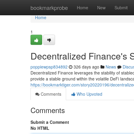
Home
bookmarkprobe
Home
New
Submit
Home
1
Decentralized Finance's S
poppiewpsp834892
326 days ago
News
Discu
Decentralized Finance leverages the stability of stabl
provide a stable ground within the volatile DeFi land
https://bookmarktiger.com/story20220196/decentralize
Comments
Who Upvoted
Comments
Submit a Comment
No HTML