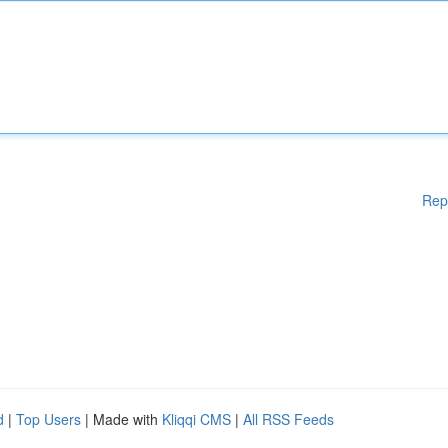
Rep
d
|
Top Users
| Made with
Kliqqi CMS
|
All RSS Feeds