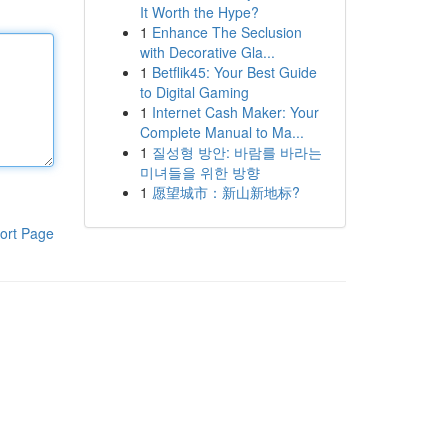
It Worth the Hype?
1
Enhance The Seclusion
with Decorative Gla...
1
Betflik45: Your Best Guide
to Digital Gaming
1
Internet Cash Maker: Your
Complete Manual to Ma...
1
질성형 방안: 바람를 바라는
미녀들을 위한 방향
1
愿望城市：新山新地标?
ort Page