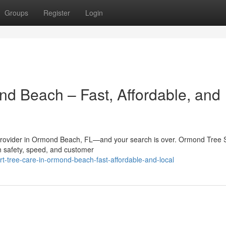
Groups
Register
Login
nd Beach – Fast, Affordable, and
e provider in Ormond Beach, FL—and your search is over. Ormond Tree 
 on safety, speed, and customer
t-tree-care-in-ormond-beach-fast-affordable-and-local