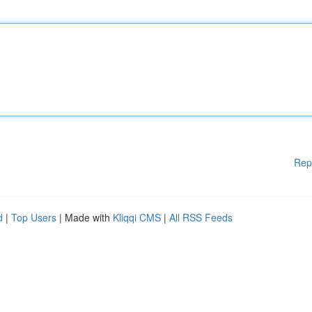
Rep
d
|
Top Users
| Made with
Kliqqi CMS
|
All RSS Feeds