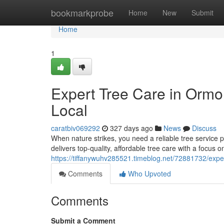
Home
bookmarkprobe
Home
New
Submit
Home
1
Expert Tree Care in Ormo
Local
caratbiv069292
327 days ago
News
Discuss
When nature strikes, you need a reliable tree servic
delivers top-quality, affordable tree care with a focus
https://tiffanywuhv285521.timeblog.net/72881732/exper
Comments
Who Upvoted
Comments
Submit a Comment