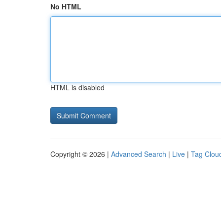
No HTML
HTML is disabled
Copyright © 2026 |
Advanced Search
|
Live
|
Tag Clou