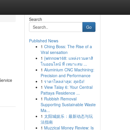
Search
Go
Published News
1
Ching Boss: The Rise of a
Viral sensation
1
{winnow168: แหล่งรวมคาสิ
โนออนไลน์ ที่ เหมาะสม ...
1
Aluminium CNC Machining:
Precision and Performance
Service
1
ราคาไหลล่าสุด: สุดปัง!
1
View Talay 6: Your Central
Pattaya Residence ...
1
Rubbish Removal
Supporting Sustainable Waste
Ma...
1
太阳城娱乐：最新动态与玩
法指南
1
Muzzical Money Review: Is