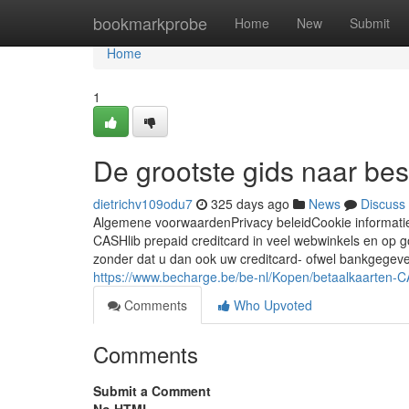
Home
bookmarkprobe
Home
New
Submit
Home
1
De grootste gids naar best
dietrichv109odu7
325 days ago
News
Discuss
Algemene voorwaardenPrivacy beleidCookie informat
CASHlib prepaid creditcard in veel webwinkels en op 
zonder dat u dan ook uw creditcard- ofwel bankgegeve
https://www.becharge.be/be-nl/Kopen/betaalkaarten-
Comments
Who Upvoted
Comments
Submit a Comment