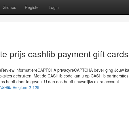
Groups
Register
Login
e prijs cashlib payment gift cards
ieReview informatiereCAPTCHA privacyreCAPTCHA beveiliging Jouw k
goksites gebruiken. Met de CASHlib code kan u op CASHlib partnersites
ns hoeft door te geven. U dan ook heeft nauwelijks extra account
CASHlib-Belgium-2-129