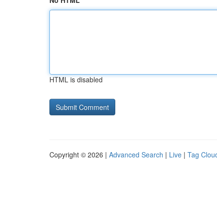
No HTML
HTML is disabled
Copyright © 2026 |
Advanced Search
|
Live
|
Tag Clou