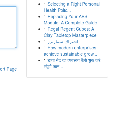
1
Selecting a Right Personal
Health Polic...
1
Replacing Your ABS
Module: A Complete Guide
1
Regal Regent Cubes: A
Clay Tabletop Masterpiece
1
اشتراك سمارترز
1
How modern enterprises
achieve sustainable grow...
1
छाया नेट का व्यवसाय कैसे शुरू करें:
संपूर्ण जान...
ort Page