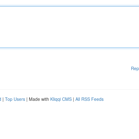
Rep
d
|
Top Users
| Made with
Kliqqi CMS
|
All RSS Feeds