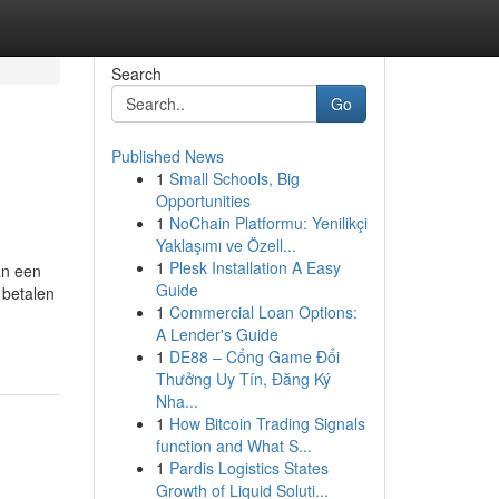
Search
Go
Published News
1
Small Schools, Big
Opportunities
1
NoChain Platformu: Yenilikçi
Yaklaşımı ve Özell...
1
Plesk Installation A Easy
an een
Guide
 betalen
1
Commercial Loan Options:
A Lender's Guide
1
DE88 – Cổng Game Đổi
Thưởng Uy Tín, Đăng Ký
Nha...
1
How Bitcoin Trading Signals
function and What S...
1
Pardis Logistics States
Growth of Liquid Soluti...