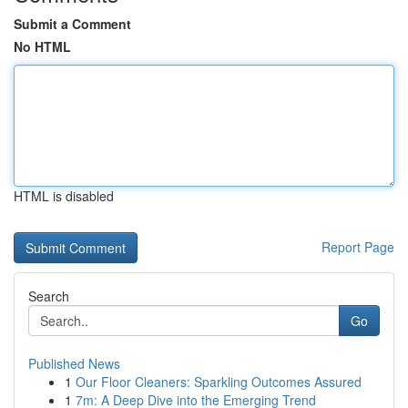
Submit a Comment
No HTML
HTML is disabled
Report Page
Search
Go
Published News
1
Our Floor Cleaners: Sparkling Outcomes Assured
1
7m: A Deep Dive into the Emerging Trend