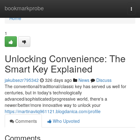
Home
bookmarkprobe
Togg
navi
Home
1
Unlocking Convenience: The
Smart Key Explained
jakubsezr795342
326 days ago
News
Discuss
The conventional/traditional/classic key has served us well for
centuries, but in today's technologically
advanced/sophisticated/progressive world, there's a
newer/better/more innovative way to unlock your
https://martinaviiq961121.blogdanica.com/profile
Comments
Who Upvoted
Comments