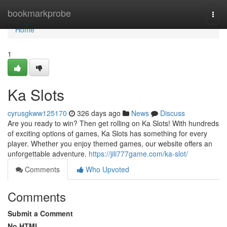
Home
bookmarkprobe
Togg
navi
Home
1
Ka Slots
cyrusgkww125170
326 days ago
News
Discuss
Are you ready to win? Then get rolling on Ka Slots! With hundreds
of exciting options of games, Ka Slots has something for every
player. Whether you enjoy themed games, our website offers an
unforgettable adventure.
https://jili777game.com/ka-slot/
Comments
Who Upvoted
Comments
Submit a Comment
No HTML