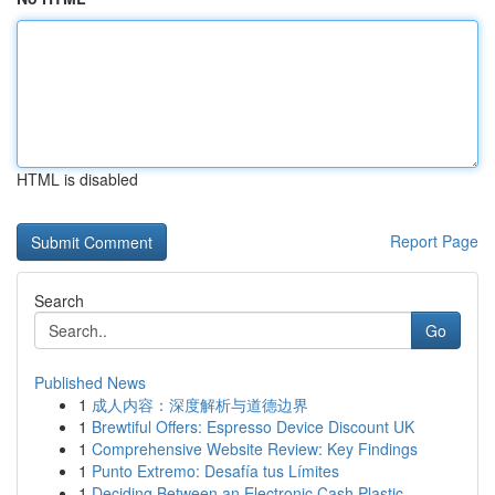
HTML is disabled
Report Page
Search
Go
Published News
1
成人内容：深度解析与道德边界
1
Brewtiful Offers: Espresso Device Discount UK
1
Comprehensive Website Review: Key Findings
1
Punto Extremo: Desafía tus Límites
1
Deciding Between an Electronic Cash Plastic ...