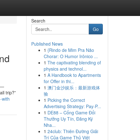
Search
Go
Published News
1
{Rindo de Mim Pra Não
and
Chorar: O Humor Irônico ...
1
The captivating blending of
physics and technol...
1
A Handbook to Apartments
for Offer in thi...
y—
1
澳门金沙娱乐：最新游戏体
ll trip?”
验
-with
1
Picking the Correct
Advertising Strategy: Pay-P...
1
DE88 – Cổng Game Đổi
Thưởng Uy Tín, Đăng Ký
Nha...
1
24club: Thiên Đường Giải
Trí Của Game Thủ Việt