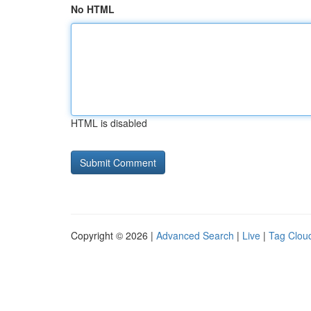
No HTML
HTML is disabled
Copyright © 2026 |
Advanced Search
|
Live
|
Tag Clou