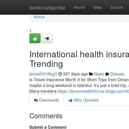
Home
bookmarkprobe
Home
New
Submit
Home
1
International health insu
Trending
jamesh318bgj1
327 days ago
News
Discuss
Is Travel Insurance Worth It for Short Trips from Om
maybe a long weekend in Istanbul. It’s just a brief trip
Many travelers
https://dynamicsite553.ka-blogs.com/90
Comments
Who Upvoted
Comments
Submit a Comment