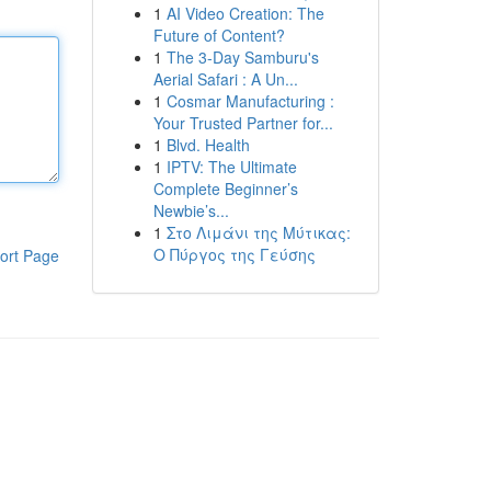
1
AI Video Creation: The
Future of Content?
1
The 3-Day Samburu's
Aerial Safari : A Un...
1
Cosmar Manufacturing :
Your Trusted Partner for...
1
Blvd. Health
1
IPTV: The Ultimate
Complete Beginner’s
Newbie’s...
1
Στο Λιμάνι της Μύτικας:
Ο Πύργος της Γεύσης
ort Page