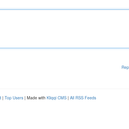
Rep
d
|
Top Users
| Made with
Kliqqi CMS
|
All RSS Feeds