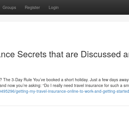
Groups
Register
Login
rance Secrets that are Discussed 
an? The 3-Day Rule You’ve booked a short holiday. Just a few days awa
, and now you’re asking: “Do I really need travel insurance for such a sma
495296/getting-my-travel-insurance-online-to-work-and-getting-started