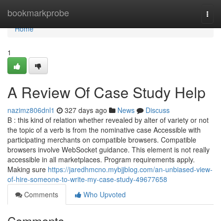
Home
bookmarkprobe
Togg
navi
Home
1
A Review Of Case Study Help
nazimz806dnl1
327 days ago
News
Discuss
B : this kind of relation whether revealed by alter of variety or not
the topic of a verb is from the nominative case Accessible with
participating merchants on compatible browsers. Compatible
browsers involve WebSocket guidance. This element is not really
accessible in all marketplaces. Program requirements apply.
Making sure
https://jaredhmcno.mybjjblog.com/an-unbiased-view-
of-hire-someone-to-write-my-case-study-49677658
Comments
Who Upvoted
Comments