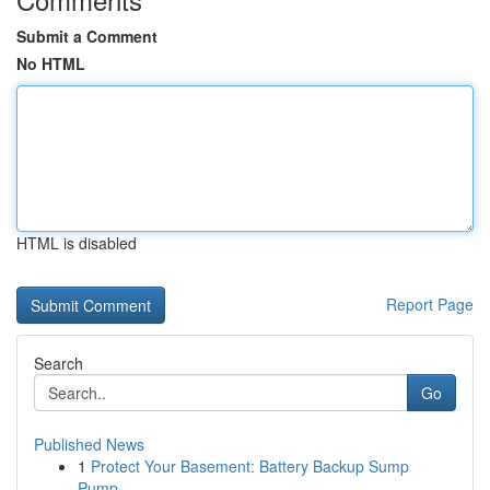
Submit a Comment
No HTML
HTML is disabled
Report Page
Search
Go
Published News
1
Protect Your Basement: Battery Backup Sump
Pump...