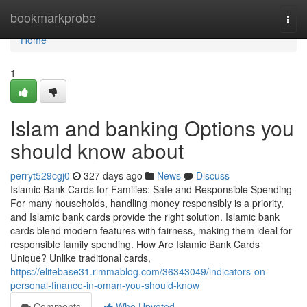
Home
bookmarkprobe
Togg
navi
Home
1
Islam and banking Options you
should know about
perryt529cgj0
327 days ago
News
Discuss
Islamic Bank Cards for Families: Safe and Responsible Spending
For many households, handling money responsibly is a priority,
and Islamic bank cards provide the right solution. Islamic bank
cards blend modern features with fairness, making them ideal for
responsible family spending. How Are Islamic Bank Cards
Unique? Unlike traditional cards,
https://elitebase31.rimmablog.com/36343049/indicators-on-
personal-finance-in-oman-you-should-know
Comments
Who Upvoted