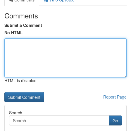
Comments
Submit a Comment
No HTML
HTML is disabled
Report Page
Search
Go