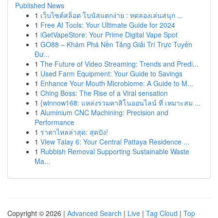
Published News
1
เว็บไซต์สล็อต โบนัสแตกง่าย : ทดลองเล่นสนุก ...
1
Free AI Tools: Your Ultimate Guide for 2024
1
iGetVapeStore: Your Prime Digital Vape Spot
1
GO88 – Khám Phá Nền Tảng Giải Trí Trực Tuyến
Đư...
1
The Future of Video Streaming: Trends and Predi...
1
Used Farm Equipment: Your Guide to Savings
1
Enhance Your Mouth Microbiome: A Guide to M...
1
Ching Boss: The Rise of a Viral sensation
1
{winnow168: แหล่งรวมคาสิโนออนไลน์ ที่ เหมาะสม ...
1
Aluminium CNC Machining: Precision and
Performance
1
ราคาไหลล่าสุด: สุดปัง!
1
View Talay 6: Your Central Pattaya Residence ...
1
Rubbish Removal Supporting Sustainable Waste
Ma...
Copyright © 2026 |
Advanced Search
|
Live
|
Tag Cloud
|
Top