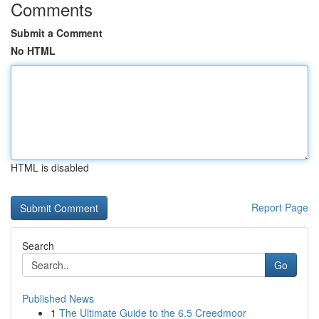
Comments
Submit a Comment
No HTML
HTML is disabled
Report Page
Search
Go
Published News
1
The Ultimate Guide to the 6.5 Creedmoor