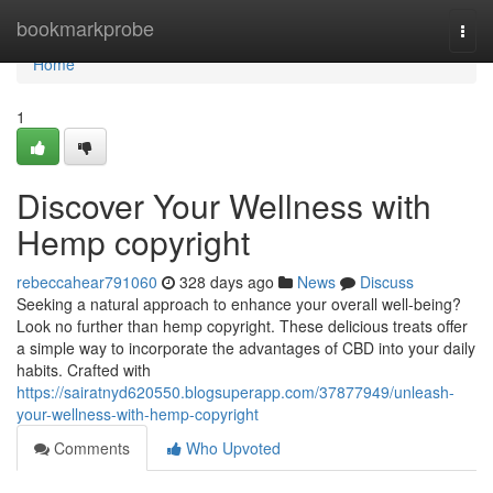
Home
bookmarkprobe
Togg
navi
Home
1
Discover Your Wellness with
Hemp copyright
rebeccahear791060
328 days ago
News
Discuss
Seeking a natural approach to enhance your overall well-being?
Look no further than hemp copyright. These delicious treats offer
a simple way to incorporate the advantages of CBD into your daily
habits. Crafted with
https://sairatnyd620550.blogsuperapp.com/37877949/unleash-
your-wellness-with-hemp-copyright
Comments
Who Upvoted