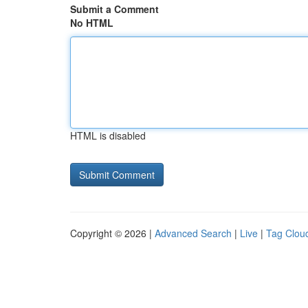
Submit a Comment
No HTML
HTML is disabled
Copyright © 2026 |
Advanced Search
|
Live
|
Tag Clou