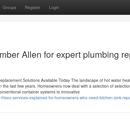
Groups
Register
Login
umber Allen for expert plumbing re
eplacement Solutions Available Today The landscape of hot water hea
n the last few years. Homeowners now deal with a selection of selectio
conventional container systems to innovative
frisco-services-explained-for-homeowners-who-need-kitchen-sink-repa