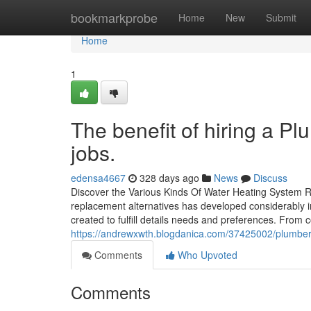
Home
bookmarkprobe
Home
New
Submit
Home
1
The benefit of hiring a Pl
jobs.
edensa4667
328 days ago
News
Discuss
Discover the Various Kinds Of Water Heating System R
replacement alternatives has developed considerably i
created to fulfill details needs and preferences. From 
https://andrewxwth.blogdanica.com/37425002/plumber-
Comments
Who Upvoted
Comments