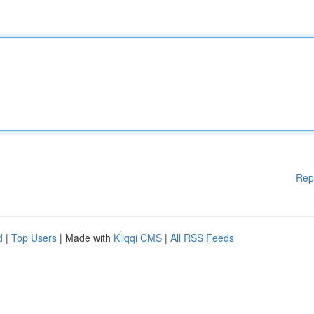
Rep
d
|
Top Users
| Made with
Kliqqi CMS
|
All RSS Feeds