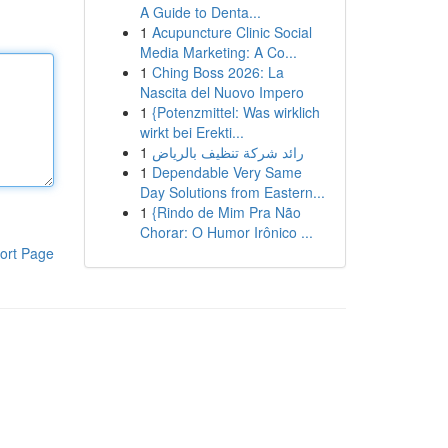
A Guide to Denta...
1
Acupuncture Clinic Social
Media Marketing: A Co...
1
Ching Boss 2026: La
Nascita del Nuovo Impero
1
{Potenzmittel: Was wirklich
wirkt bei Erekti...
1
رائد شركة تنظيف بالرياض
1
Dependable Very Same
Day Solutions from Eastern...
1
{Rindo de Mim Pra Não
Chorar: O Humor Irônico ...
ort Page