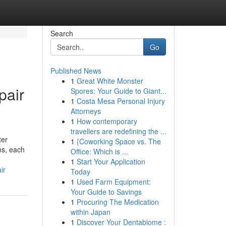
Search
Go
Published News
1
Great White Monster
pair
Spores: Your Guide to Giant...
1
Costa Mesa Personal Injury
Attorneys
1
How contemporary
travellers are redefining the ...
ter
1
{Coworking Space vs. The
ns, each
Office: Which is ...
1
Start Your Application
ir
Today
1
Used Farm Equipment:
Your Guide to Savings
1
Procuring The Medication
within Japan
1
Discover Your Dentabiome :