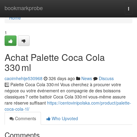
Home
bookmarkprobe
Togg
navi
Home
1
Achat Palette Coca Cola
330 ml
caoimhehije530968
326 days ago
News
Discuss
1️⃣ Palette Coca Cola 330 ml Vous cherchez à procurer votre
négoce ou votre événement en compagnie de des boissons
classiques ? cette battoir Coca Cola 330 ml vous-même assure
rare réserve suffisant
https://centovinipolska.com/product/palette-
coca-cola-1l/
Comments
Who Upvoted
Comments