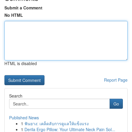
Submit a Comment
No HTML
HTML is disabled
Report Page
Search
Go
Published News
1
ฟันยาง: เคล็ดลับการดูแลให้แข็งแรง
1
Derila Ergo Pillow: Your Ultimate Neck Pain Sol...