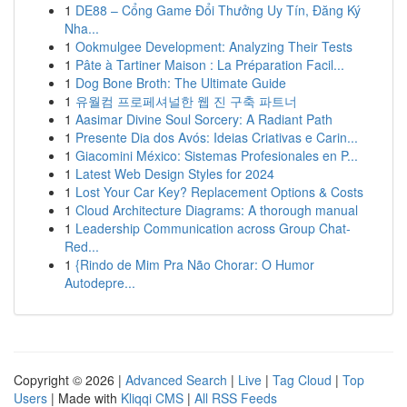
1
DE88 – Cổng Game Đổi Thưởng Uy Tín, Đăng Ký
Nha...
1
Ookmulgee Development: Analyzing Their Tests
1
Pâte à Tartiner Maison : La Préparation Facil...
1
Dog Bone Broth: The Ultimate Guide
1
유월컴 프로페셔널한 웹 진 구축 파트너
1
Aasimar Divine Soul Sorcery: A Radiant Path
1
Presente Dia dos Avós: Ideias Criativas e Carin...
1
Giacomini México: Sistemas Profesionales en P...
1
Latest Web Design Styles for 2024
1
Lost Your Car Key? Replacement Options & Costs
1
Cloud Architecture Diagrams: A thorough manual
1
Leadership Communication across Group Chat-
Red...
1
{Rindo de Mim Pra Não Chorar: O Humor
Autodepre...
Copyright © 2026 |
Advanced Search
|
Live
|
Tag Cloud
|
Top
Users
| Made with
Kliqqi CMS
|
All RSS Feeds