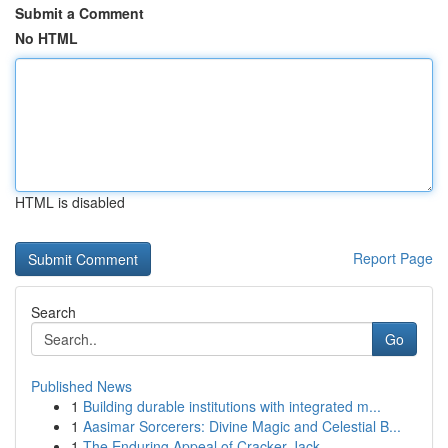
Submit a Comment
No HTML
HTML is disabled
Report Page
Search
Go
Published News
1
Building durable institutions with integrated m...
1
Aasimar Sorcerers: Divine Magic and Celestial B...
1
The Enduring Appeal of Cracker Jack