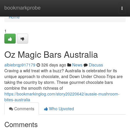
Home
bookmarkprobe
Togg
navi
Home
1
Oz Magic Bars Australia
albiebrqp917179
326 days ago
News
Discuss
Craving a wild treat with a buzz? Australia is celebrated for its
unique approach to chocolate, and Down Under Choco-Trips are
taking the country by storm. These gourmet chocolate bars
combine the smooth richness of
https://bookmarkinglog.com/story20220642/aussie-mushroom-
bites-australia
Comments
Who Upvoted
Comments