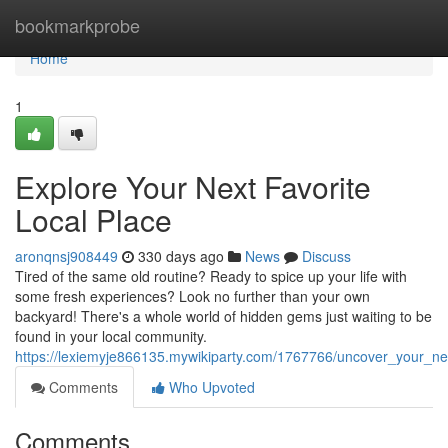
Home
bookmarkprobe
Home
1
Explore Your Next Favorite
Local Place
aronqnsj908449
330 days ago
News
Discuss
Tired of the same old routine? Ready to spice up your life with
some fresh experiences? Look no further than your own
backyard! There's a whole world of hidden gems just waiting to be
found in your local community.
https://lexiemyje866135.mywikiparty.com/1767766/uncover_your_nex
Comments
Who Upvoted
Comments