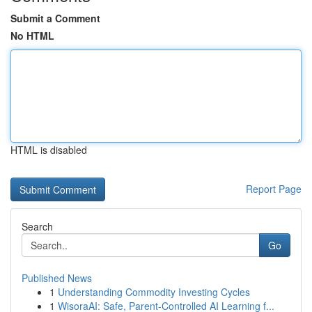
Submit a Comment
No HTML
HTML is disabled
Report Page
Search
Go
Published News
1
Understanding Commodity Investing Cycles
1
WisoraAI: Safe, Parent-Controlled AI Learning f...