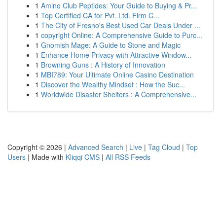
1
Amino Club Peptides: Your Guide to Buying & Pr...
1
Top Certified CA for Pvt. Ltd. Firm C...
1
The City of Fresno's Best Used Car Deals Under ...
1
copyright Online: A Comprehensive Guide to Purc...
1
Gnomish Mage: A Guide to Stone and Magic
1
Enhance Home Privacy with Attractive Window...
1
Browning Guns : A History of Innovation
1
MBI789: Your Ultimate Online Casino Destination
1
Discover the Wealthy Mindset : How the Suc...
1
Worldwide Disaster Shelters : A Comprehensive...
Copyright © 2026 |
Advanced Search
|
Live
|
Tag Cloud
|
Top
Users
| Made with
Kliqqi CMS
|
All RSS Feeds