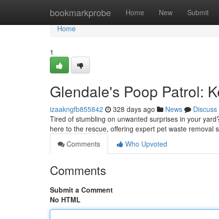
Home
bookmarkprobe
Home
New
Submit
Home
1
Glendale's Poop Patrol: 
izaakngfb855842
328 days ago
News
Discuss
Tired of stumbling on unwanted surprises in your yard?
here to the rescue, offering expert pet waste removal s
Comments
Who Upvoted
Comments
Submit a Comment
No HTML