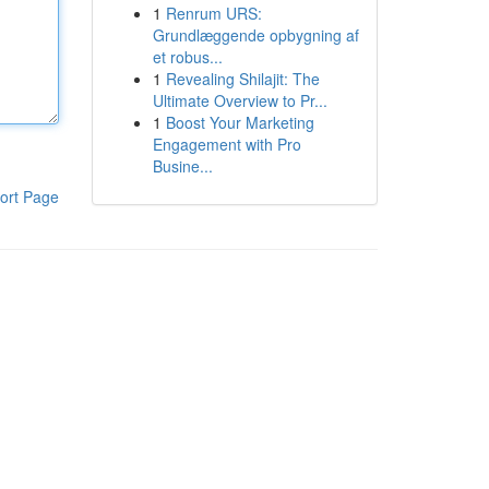
1
Renrum URS:
Grundlæggende opbygning af
et robus...
1
Revealing Shilajit: The
Ultimate Overview to Pr...
1
Boost Your Marketing
Engagement with Pro
Busine...
ort Page