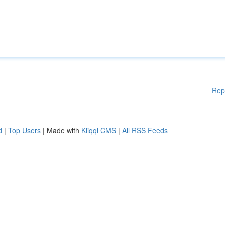
Rep
d
|
Top Users
| Made with
Kliqqi CMS
|
All RSS Feeds