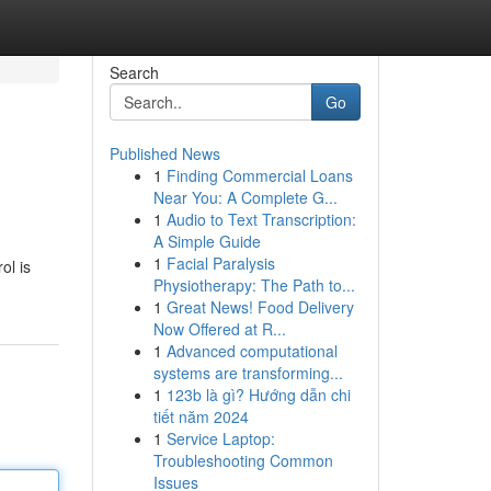
Search
Go
Published News
1
Finding Commercial Loans
Near You: A Complete G...
1
Audio to Text Transcription:
A Simple Guide
1
Facial Paralysis
ol is
Physiotherapy: The Path to...
1
Great News! Food Delivery
Now Offered at R...
1
Advanced computational
systems are transforming...
1
123b là gì? Hướng dẫn chi
tiết năm 2024
1
Service Laptop:
Troubleshooting Common
Issues