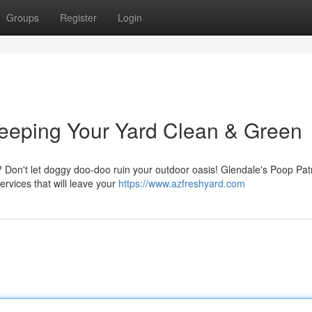
Groups
Register
Login
Keeping Your Yard Clean & Green
 Don't let doggy doo-doo ruin your outdoor oasis! Glendale's Poop Patr
ervices that will leave your
https://www.azfreshyard.com