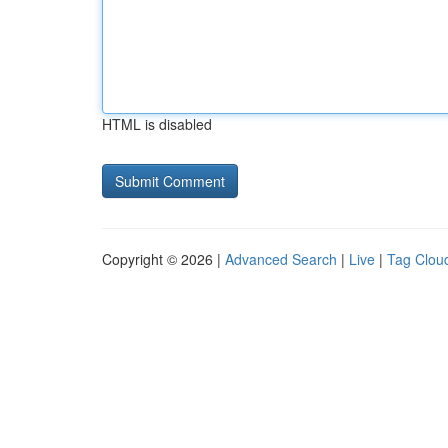
HTML is disabled
Copyright © 2026 |
Advanced Search
|
Live
|
Tag Clou