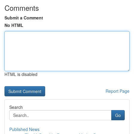
Comments
Submit a Comment
No HTML
HTML is disabled
Report Page
Search
Go
Published News