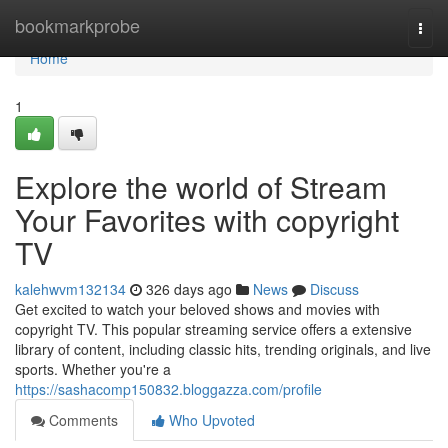
Home
bookmarkprobe
Togg
navi
Home
1
Explore the world of Stream
Your Favorites with copyright
TV
kalehwvm132134
326 days ago
News
Discuss
Get excited to watch your beloved shows and movies with
copyright TV. This popular streaming service offers a extensive
library of content, including classic hits, trending originals, and live
sports. Whether you're a
https://sashacomp150832.bloggazza.com/profile
Comments
Who Upvoted