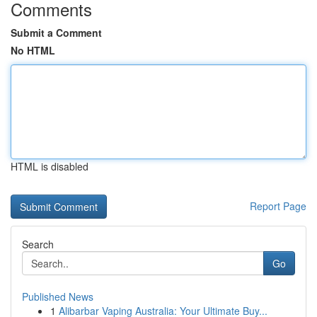
Comments
Submit a Comment
No HTML
HTML is disabled
Report Page
Search
Go
Published News
1
Alibarbar Vaping Australia: Your Ultimate Buy...