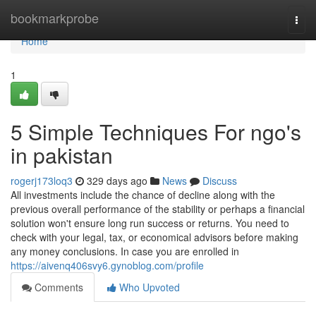
Home
bookmarkprobe
Togg
navi
Home
1
5 Simple Techniques For ngo's
in pakistan
rogerj173loq3
329 days ago
News
Discuss
All investments include the chance of decline along with the
previous overall performance of the stability or perhaps a financial
solution won't ensure long run success or returns. You need to
check with your legal, tax, or economical advisors before making
any money conclusions. In case you are enrolled in
https://aivenq406svy6.gynoblog.com/profile
Comments
Who Upvoted