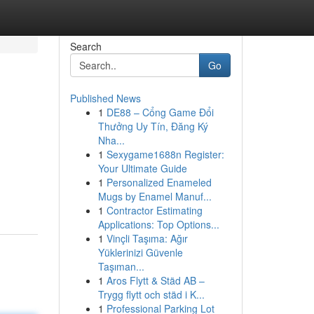
Search
Go
Published News
1
DE88 – Cổng Game Đổi
Thưởng Uy Tín, Đăng Ký
Nha...
1
Sexygame1688n Register:
Your Ultimate Guide
1
Personalized Enameled
Mugs by Enamel Manuf...
1
Contractor Estimating
Applications: Top Options...
1
Vinçli Taşıma: Ağır
Yüklerinizi Güvenle
Taşıman...
1
Aros Flytt & Städ AB –
Trygg flytt och städ i K...
1
Professional Parking Lot