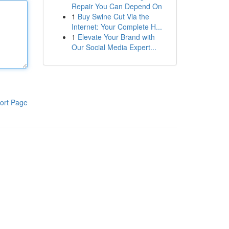
Repair You Can Depend On
1
Buy Swine Cut Via the
Internet: Your Complete H...
1
Elevate Your Brand with
Our Social Media Expert...
ort Page