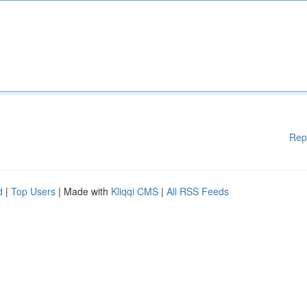
Rep
d
|
Top Users
| Made with
Kliqqi CMS
|
All RSS Feeds