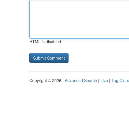
HTML is disabled
Copyright © 2026 |
Advanced Search
|
Live
|
Tag Clou