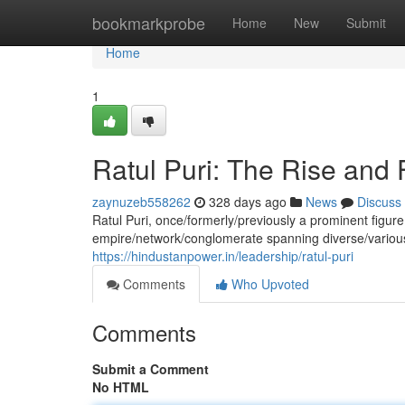
Home
bookmarkprobe
Home
New
Submit
Home
1
Ratul Puri: The Rise and 
zaynuzeb558262
328 days ago
News
Discuss
Ratul Puri, once/formerly/previously a prominent figur
empire/network/conglomerate spanning diverse/variou
https://hindustanpower.in/leadership/ratul-puri
Comments
Who Upvoted
Comments
Submit a Comment
No HTML