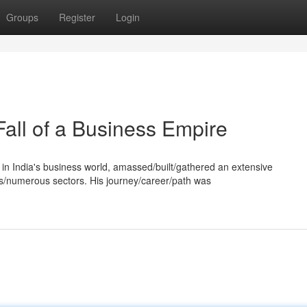
Groups
Register
Login
Fall of a Business Empire
e in India's business world, amassed/built/gathered an extensive
s/numerous sectors. His journey/career/path was