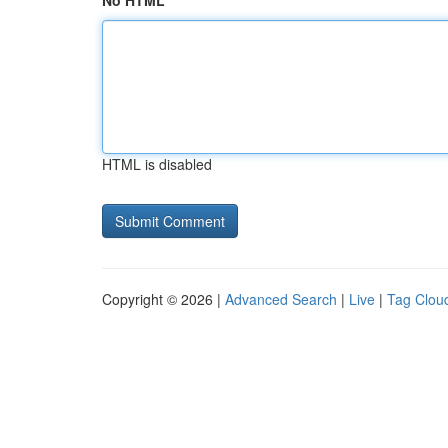
No HTML
HTML is disabled
Copyright © 2026 |
Advanced Search
|
Live
|
Tag Clou