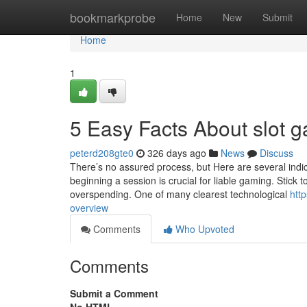
Home
bookmarkprobe
Home
New
Submit
Home
1
5 Easy Facts About slot 
peterd208gte0
326 days ago
News
Discuss
There’s no assured process, but Here are several indi
beginning a session is crucial for liable gaming. Stick
overspending. One of many clearest technological
htt
overview
Comments
Who Upvoted
Comments
Submit a Comment