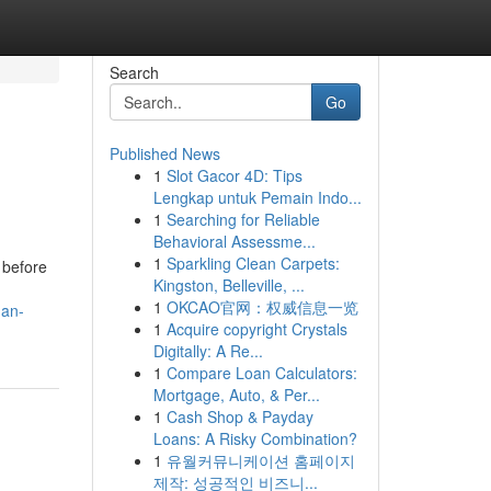
Search
Go
Published News
1
Slot Gacor 4D: Tips
Lengkap untuk Pemain Indo...
1
Searching for Reliable
Behavioral Assessme...
1
Sparkling Clean Carpets:
 before
Kingston, Belleville, ...
1
OKCAO官网：权威信息一览
-an-
1
Acquire copyright Crystals
Digitally: A Re...
1
Compare Loan Calculators:
Mortgage, Auto, & Per...
1
Cash Shop & Payday
Loans: A Risky Combination?
1
유월커뮤니케이션 홈페이지
제작: 성공적인 비즈니...