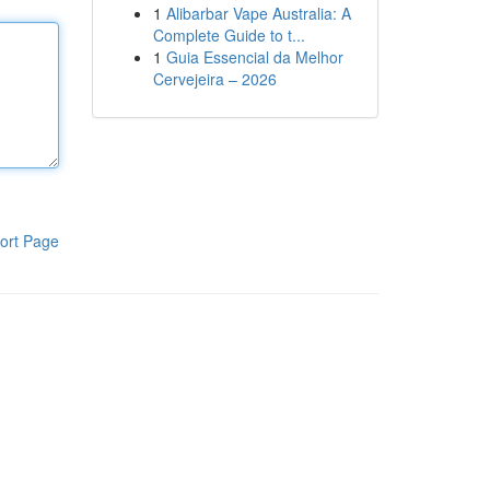
1
Alibarbar Vape Australia: A
Complete Guide to t...
1
Guia Essencial da Melhor
Cervejeira – 2026
ort Page