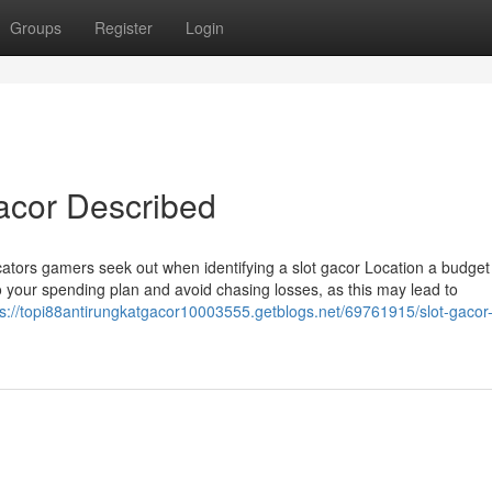
Groups
Register
Login
gacor Described
cators gamers seek out when identifying a slot gacor Location a budget
 to your spending plan and avoid chasing losses, as this may lead to
ps://topi88antirungkatgacor10003555.getblogs.net/69761915/slot-gacor