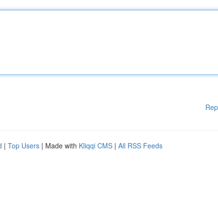
Rep
d
|
Top Users
| Made with
Kliqqi CMS
|
All RSS Feeds