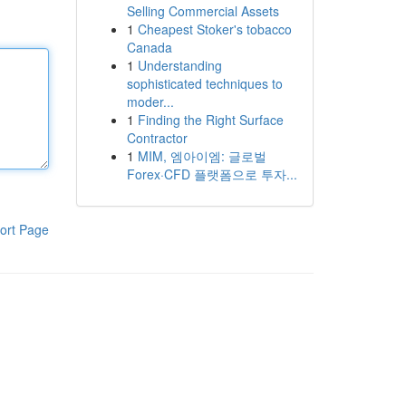
Selling Commercial Assets
1
Cheapest Stoker's tobacco
Canada
1
Understanding
sophisticated techniques to
moder...
1
Finding the Right Surface
Contractor
1
MIM, 엠아이엠: 글로벌
Forex·CFD 플랫폼으로 투자...
ort Page