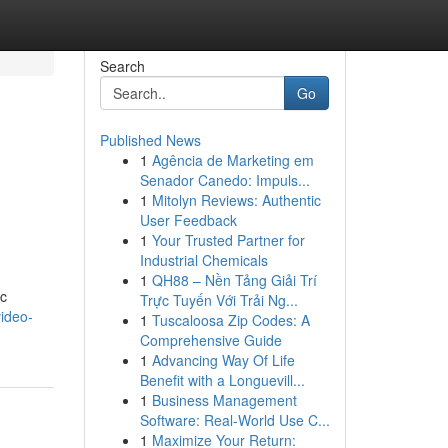
Search
Go
Published News
1
Agência de Marketing em
Senador Canedo: Impuls...
1
Mitolyn Reviews: Authentic
User Feedback
1
Your Trusted Partner for
Industrial Chemicals
1
QH88 – Nền Tảng Giải Trí
ic
Trực Tuyến Với Trải Ng...
ideo-
1
Tuscaloosa Zip Codes: A
Comprehensive Guide
1
Advancing Way Of Life
Benefit with a Longuevill...
1
Business Management
Software: Real-World Use C...
1
Maximize Your Return: