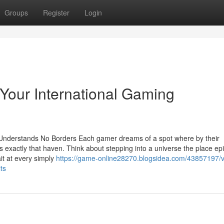
Groups
Register
Login
Your International Gaming
 Understands No Borders Each gamer dreams of a spot where by their
 exactly that haven. Think about stepping into a universe the place ep
it at every simply
https://game-online28270.blogsidea.com/43857197/v
ts