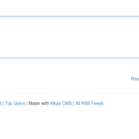
Rep
d
|
Top Users
| Made with
Kliqqi CMS
|
All RSS Feeds