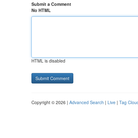
Submit a Comment
No HTML
HTML is disabled
Copyright © 2026 |
Advanced Search
|
Live
|
Tag Clou