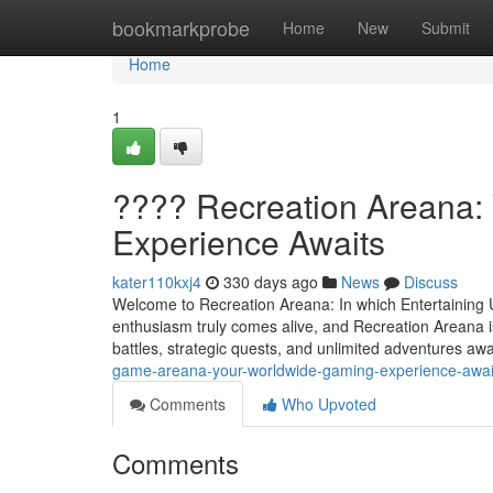
Home
bookmarkprobe
Home
New
Submit
Home
1
???? Recreation Areana: 
Experience Awaits
kater110kxj4
330 days ago
News
Discuss
Welcome to Recreation Areana: In which Entertaining
enthusiasm truly comes alive, and Recreation Areana is
battles, strategic quests, and unlimited adventures awa
game-areana-your-worldwide-gaming-experience-awai
Comments
Who Upvoted
Comments