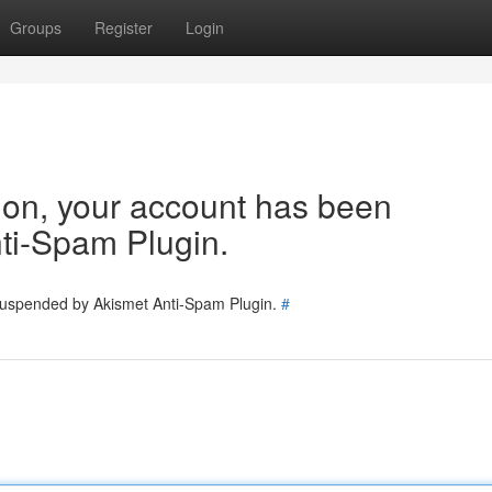
Groups
Register
Login
tion, your account has been
ti-Spam Plugin.
 suspended by Akismet Anti-Spam Plugin.
#