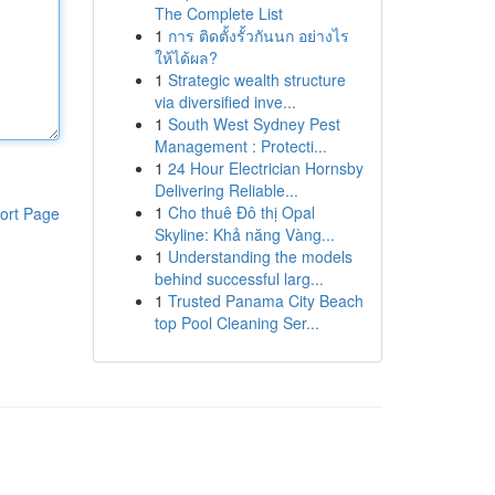
The Complete List
1
การ ติดตั้งรั้วกันนก อย่างไร
ให้ได้ผล?
1
Strategic wealth structure
via diversified inve...
1
South West Sydney Pest
Management : Protecti...
1
24 Hour Electrician Hornsby
Delivering Reliable...
1
Cho thuê Đô thị Opal
ort Page
Skyline: Khả năng Vàng...
1
Understanding the models
behind successful larg...
1
Trusted Panama City Beach
top Pool Cleaning Ser...