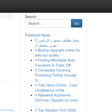
Search
Go
Published News
1
محل تنظيف شقق بـ الرياض:
تقرير مفصل ل...
1
Buying copyright online for
sale top quality
1
Finding Affordable Auto
Insurance in Tulsa, OK
1
Composite Covering:
Protecting Timber through
G...
1
Toko Store Online : Cara
Lengkapnya untuk ...
1
Rękawice Kuchenne:
Ochrona i Sposób na Urok |
...
1
Top Vacation Firm 2025: