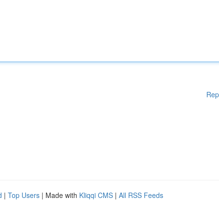
Rep
d
|
Top Users
| Made with
Kliqqi CMS
|
All RSS Feeds