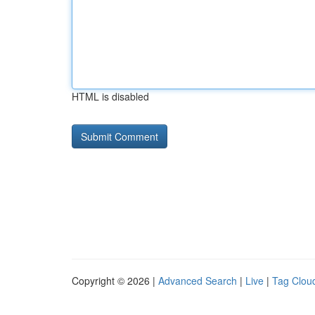
HTML is disabled
Copyright © 2026 |
Advanced Search
|
Live
|
Tag Clou