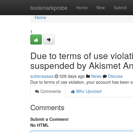
Home
bookmarkprobe
Home
New
Submit
Home
1
Due to terms of use viola
suspended by Akismet An
sultanaaaaa
328 days ago
News
Discuss
Due to terms of use violation, your account has been
Comments
Who Upvoted
Comments
Submit a Comment
No HTML