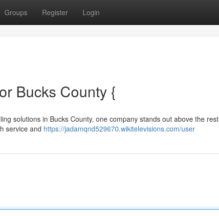
Groups
Register
Login
or Bucks County {
oling solutions in Bucks County, one company stands out above the rest
ch service and
https://jadamqnd529670.wikitelevisions.com/user