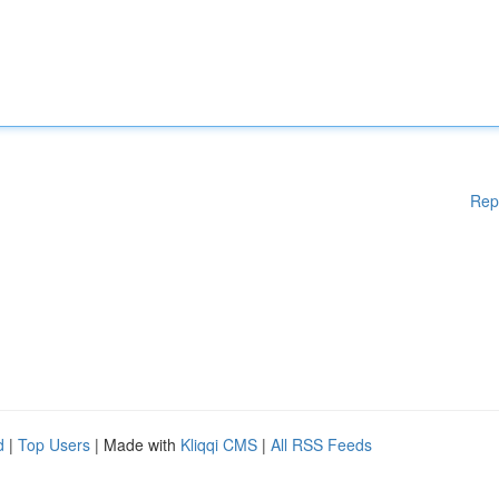
Rep
d
|
Top Users
| Made with
Kliqqi CMS
|
All RSS Feeds