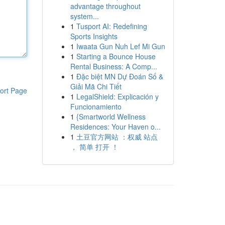
advantage throughout
system...
1
Tusport AI: Redefining
Sports Insights
1
Iwaata Gun Nuh Lef Mi Gun
1
Starting a Bounce House
Rental Business: A Comp...
1
Đặc biệt MN Dự Đoán Số &
Giải Mã Chi Tiết
ort Page
1
LegalShield: Explicación y
Funcionamiento
1
{Smartworld Wellness
Residences: Your Haven o...
1
土豆官方网站 ：权威 站点
， 简单 打开 ！