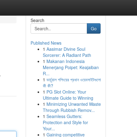
Search
Go
Published News
1
Aasimar Divine Soul
Sorcerer: A Radiant Path
1
Makanan Indonesia
Menerjang Poipet: Keajaiban
R...
.
1
ভার্চুয়াল শপিংয়ের প্রধান ওয়েবসাইটগুলো
কী কী?
1
PG Slot Online: Your
Ultimate Guide to Winning
1
Minimizing Unwanted Waste
Through Rubbish Remov...
1
Seamless Gutters:
Protection and Style for
Your...
1
Gaining competitive