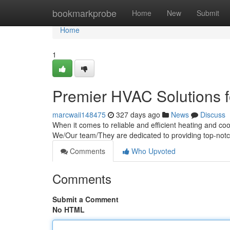
Home
bookmarkprobe
Home
New
Submit
Home
1
Premier HVAC Solutions f
marcwaii148475
327 days ago
News
Discuss
When it comes to reliable and efficient heating and co
We/Our team/They are dedicated to providing top-not
Comments
Who Upvoted
Comments
Submit a Comment
No HTML