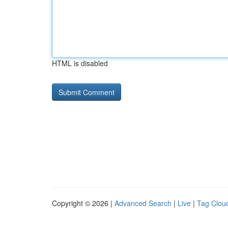
HTML is disabled
Copyright © 2026 |
Advanced Search
|
Live
|
Tag Clou