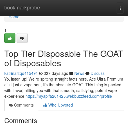
Home
bookmarkprobe
Togg
navi
Home
1
Top Tier Disposable The GOAT
of Disposables
katrinafzqd415491
327 days ago
News
Discuss
Yo, listen up! We're spitting straight facts here. Ace Ultra Premium
ain't just a vape pen, it's the absolute GOAT. This thing is packed
with flavor, hitting you with that smooth, satisfying, potent vape
experience
https://myapifa201425.webbuzzfeed.com/profile
Comments
Who Upvoted
Comments