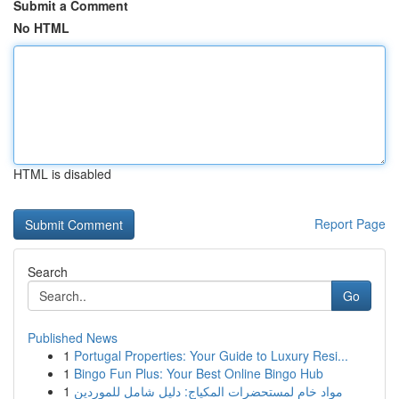
Submit a Comment
No HTML
HTML is disabled
Report Page
Search
Go
Published News
1
Portugal Properties: Your Guide to Luxury Resi...
1
Bingo Fun Plus: Your Best Online Bingo Hub
1
مواد خام لمستحضرات المكياج: دليل شامل للموردين