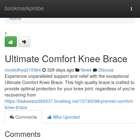
Home
bookmarkprobe
Togg
navi
Home
1
Ultimate Comfort Knee Brace
nicoledhyq210964
328 days ago
News
Discuss
Experience unparalleled support and relief with the exceptional
Ultimate Comfort Knee Brace. This high-quality brace is crafted to
provide optimal protection for your knee joint, regardless of you're
recovering from
https://blakeescs369337.timeblog.net/72740098/premier-comfort-
knee-brace
Comments
Who Upvoted
Comments