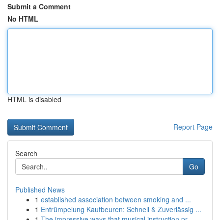
Submit a Comment
No HTML
HTML is disabled
Report Page
Search
Go
Published News
1
established association between smoking and ...
1
Entrümpelung Kaufbeuren: Schnell & Zuverlässig ...
1
The impressive ways that musical instruction pr...