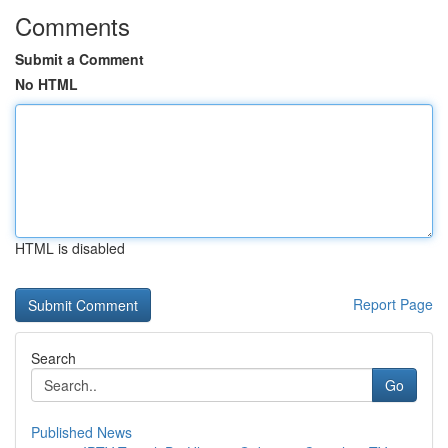
Comments
Submit a Comment
No HTML
HTML is disabled
Report Page
Search
Go
Published News