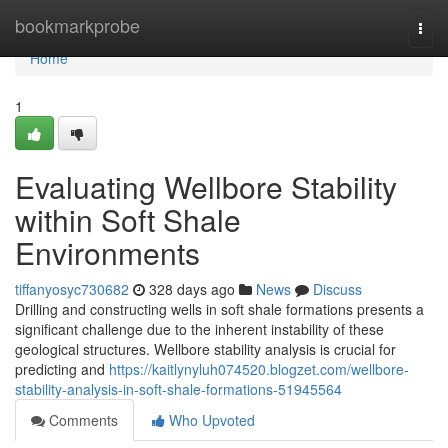
Home
bookmarkprobe
Togg
navi
Home
1
Evaluating Wellbore Stability
within Soft Shale
Environments
tiffanyosyc730682
328 days ago
News
Discuss
Drilling and constructing wells in soft shale formations presents a
significant challenge due to the inherent instability of these
geological structures. Wellbore stability analysis is crucial for
predicting and
https://kaitlynyluh074520.blogzet.com/wellbore-
stability-analysis-in-soft-shale-formations-51945564
Comments
Who Upvoted