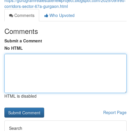
https://gurugramrealestatenewproject.blogspot.com/2025/09/ireo-
corridors-sector-67a-gurgaon.html
Comments
Who Upvoted
Comments
Submit a Comment
No HTML
HTML is disabled
Report Page
Search