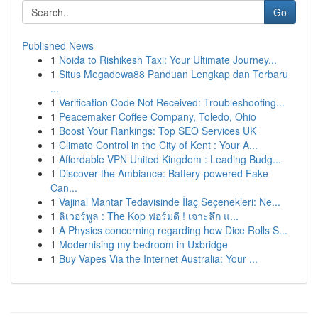
Go
Published News
1
Noida to Rishikesh Taxi: Your Ultimate Journey...
1
Situs Megadewa88 Panduan Lengkap dan Terbaru
...
1
Verification Code Not Received: Troubleshooting...
1
Peacemaker Coffee Company, Toledo, Ohio
1
Boost Your Rankings: Top SEO Services UK
1
Climate Control in the City of Kent : Your A...
1
Affordable VPN United Kingdom : Leading Budg...
1
Discover the Ambiance: Battery-powered Fake
Can...
1
Vajinal Mantar Tedavisinde İlaç Seçenekleri: Ne...
1
ลิเวอร์พูล : The Kop ฟอร์มดี ! เจาะลึก แ...
1
A Physics concerning regarding how Dice Rolls S...
1
Modernising my bedroom in Uxbridge
1
Buy Vapes Via the Internet Australia: Your ...