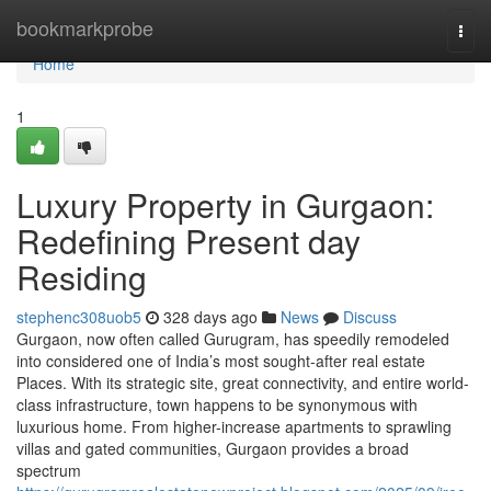
Home
bookmarkprobe
Togg
navi
Home
1
Luxury Property in Gurgaon:
Redefining Present day
Residing
stephenc308uob5
328 days ago
News
Discuss
Gurgaon, now often called Gurugram, has speedily remodeled
into considered one of India’s most sought-after real estate
Places. With its strategic site, great connectivity, and entire world-
class infrastructure, town happens to be synonymous with
luxurious home. From higher-increase apartments to sprawling
villas and gated communities, Gurgaon provides a broad
spectrum