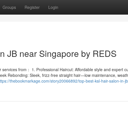
Groups
Register
Login
 in JB near Singapore by REDS
services from： 1. Professional Haircut: Affordable style and expert cut
leek Rebonding: Sleek, frizz-free straight hair—low maintenance, weath
ttps://thebookmarkage.com/story20066892/top-best-ksl-hair-salon-in-jb