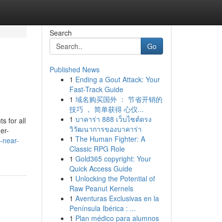
Search
Go
Published News
1
Ending a Gout Attack: Your
Fast-Track Guide
1
域名购买国外 ： 节省开销的
技巧 ， 简单获得 心仪...
1
บาคาร่า 888 เว็บไซต์ตรง
s for all
วิวัฒนาการของบาคาร่า
er-
1
The Human Fighter: A
-near-
Classic RPG Role
1
Gold365 copyright: Your
Quick Access Guide
1
Unlocking the Potential of
Raw Peanut Kernels
1
Aventuras Exclusivas en la
Península Ibérica : ...
1
Plan médico para alumnos