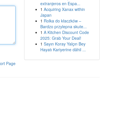
extranjeros en Espa...
1
Acquiring Xanax within
Japan
1
Rolka do kłaczków –
Bardzo przylepna skute...
1
A Kitchen Discount Code
2025: Grab Your Deal!
1
Sayın Koray Yalçın Bey
Hayatı Kariyerine dâhil ...
ort Page