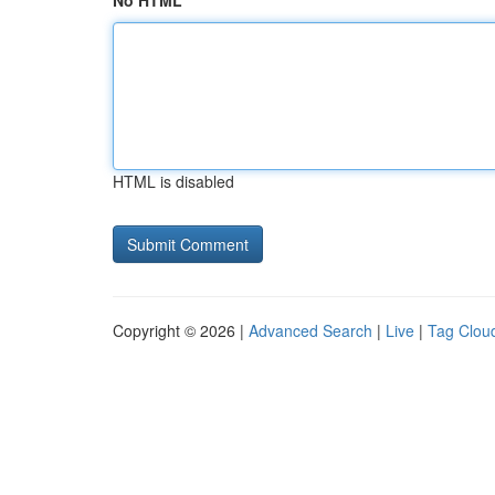
No HTML
HTML is disabled
Copyright © 2026 |
Advanced Search
|
Live
|
Tag Clou