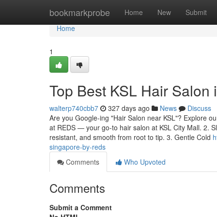
Home
bookmarkprobe
Home
New
Submit
Home
1
Top Best KSL Hair Salon
walterp740cbb7
327 days ago
News
Discuss
Are you Google-ing "Hair Salon near KSL"? Explore our 
at REDS — your go-to hair salon at KSL City Mall. 2. S
resistant, and smooth from root to tip. 3. Gentle Cold
h
singapore-by-reds
Comments
Who Upvoted
Comments
Submit a Comment