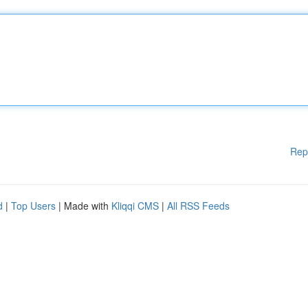
Rep
d
|
Top Users
| Made with
Kliqqi CMS
|
All RSS Feeds