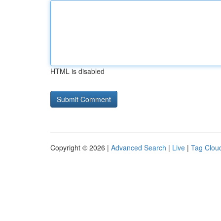
HTML is disabled
Copyright © 2026 |
Advanced Search
|
Live
|
Tag Clou