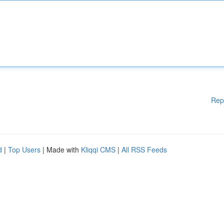
Rep
d
|
Top Users
| Made with
Kliqqi CMS
|
All RSS Feeds