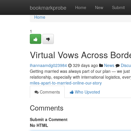
Home
bookmarkprobe
Home
New
Submit
Home
1
Virtual Vows Across Bord
ihannaamdg023984
329 days ago
News
Discu
Getting married was always part of our plan — we just d
relationship, especially with international logistics, ev
miles-apart-to-married-online-our-story
Comments
Who Upvoted
Comments
Submit a Comment
No HTML