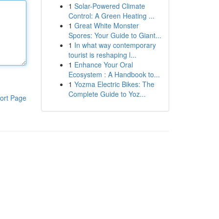
1
Solar-Powered Climate
Control: A Green Heating ...
1
Great White Monster
Spores: Your Guide to Giant...
1
In what way contemporary
tourist is reshaping l...
1
Enhance Your Oral
Ecosystem : A Handbook to...
1
Yozma Electric Bikes: The
Complete Guide to Yoz...
ort Page