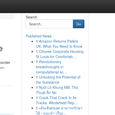
Search
Go
Published News
1
Amazon Returns Pallets
e
UK: What You Need to Know
1
Choose Corporate Housing
St Louis for Comfortab...
1
Revolutionary
-border
breakthroughs in
om-
computational sc...
1
Unlocking the Potential of
the Substance
1
Nuôi Lô Khung MB: Thủ
Thuật Ăn No
1
Crack That Crack In Its
Tracks: Windshield Rep...
1
เส้นเลือดขอด สามารถรักษา
ได้ : แนะนำ เรื่อง...