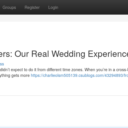
Groups
Register
Login
ers: Our Real Wedding Experienc
ss
idn’t expect to do it from different time zones. When you’re in a cross
erything gets more
https://charlieolsm505139.csublogs.com/43294893/fr