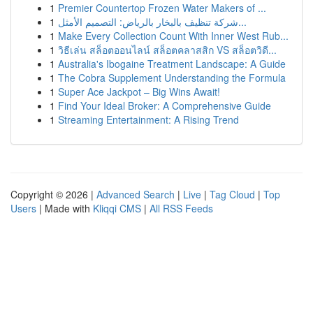
1
Premier Countertop Frozen Water Makers of ...
1
شركة تنظيف بالبخار بالرياض: التصميم الأمثل...
1
Make Every Collection Count With Inner West Rub...
1
วิธีเล่น สล็อตออนไลน์ สล็อตคลาสสิก VS สล็อตวิดี...
1
Australia's Ibogaine Treatment Landscape: A Guide
1
The Cobra Supplement Understanding the Formula
1
Super Ace Jackpot – Big Wins Await!
1
Find Your Ideal Broker: A Comprehensive Guide
1
Streaming Entertainment: A Rising Trend
Copyright © 2026 |
Advanced Search
|
Live
|
Tag Cloud
|
Top
Users
| Made with
Kliqqi CMS
|
All RSS Feeds