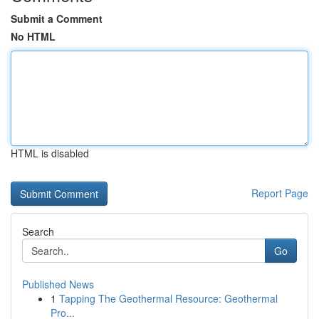
Submit a Comment
No HTML
HTML is disabled
Report Page
Search
Go
Published News
1
Tapping The Geothermal Resource: Geothermal
Pro...