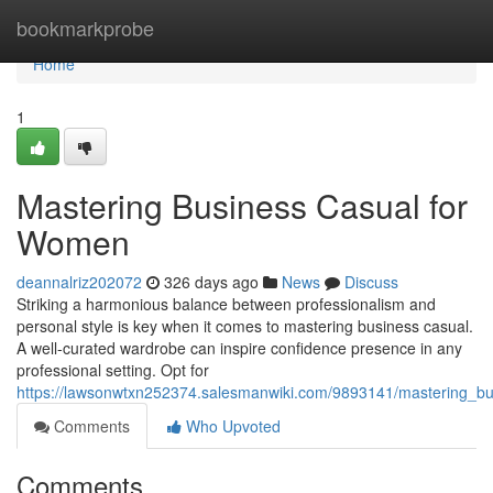
Home
bookmarkprobe
Home
1
Mastering Business Casual for
Women
deannalriz202072
326 days ago
News
Discuss
Striking a harmonious balance between professionalism and
personal style is key when it comes to mastering business casual.
A well-curated wardrobe can inspire confidence presence in any
professional setting. Opt for
https://lawsonwtxn252374.salesmanwiki.com/9893141/mastering_b
Comments
Who Upvoted
Comments