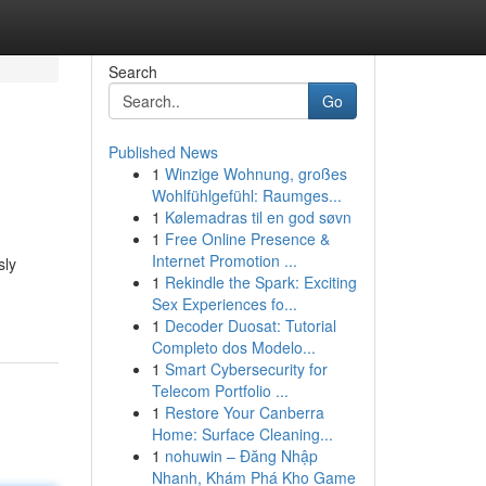
Search
Go
Published News
1
Winzige Wohnung, großes
Wohlfühlgefühl: Raumges...
1
Kølemadras til en god søvn
1
Free Online Presence &
Internet Promotion ...
sly
1
Rekindle the Spark: Exciting
Sex Experiences fo...
1
Decoder Duosat: Tutorial
Completo dos Modelo...
1
Smart Cybersecurity for
Telecom Portfolio ...
1
Restore Your Canberra
Home: Surface Cleaning...
1
nohuwin – Đăng Nhập
Nhanh, Khám Phá Kho Game