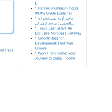
Đ...
1
Refined Aluminium Ingots:
99.9% Grade Explained
1
عناصر أولية لمستحضرات
التجميل : مرشد كامل لل...
1
Tsavo East Safari: An
Exclusive Mombasa Getaway
1
Smooth Jazz for
Development: Find Your
Groove
ort Page
1
Work From Home: Your
Journey to Digital Income