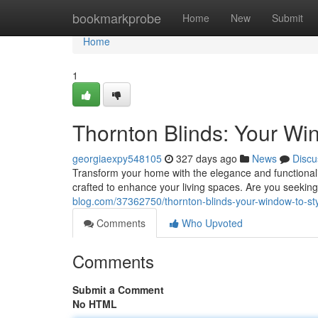
Home
bookmarkprobe
Home
New
Submit
Home
1
Thornton Blinds: Your Win
georgiaexpy548105
327 days ago
News
Discu
Transform your home with the elegance and functionalit
crafted to enhance your living spaces. Are you seekin
blog.com/37362750/thornton-blinds-your-window-to-sty
Comments
Who Upvoted
Comments
Submit a Comment
No HTML