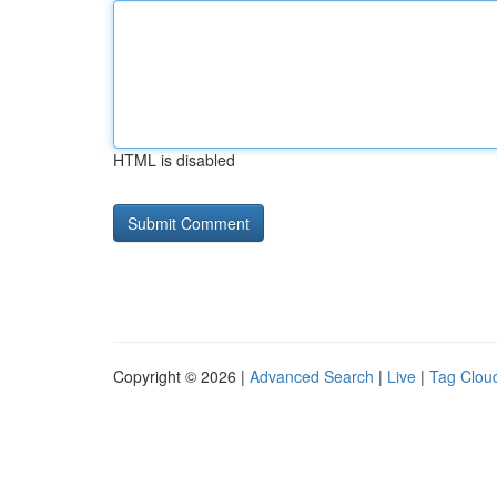
HTML is disabled
Copyright © 2026 |
Advanced Search
|
Live
|
Tag Clou