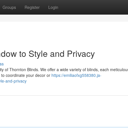
Groups
Register
Login
dow to Style and Privacy
ss
y of Thornton Blinds. We offer a wide variety of blinds, each meticulou
g to coordinate your decor or
https://emiliaofxg558380.ja-
le-and-privacy