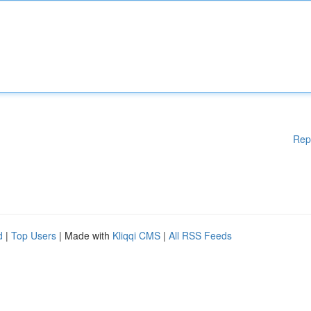
Rep
d
|
Top Users
| Made with
Kliqqi CMS
|
All RSS Feeds