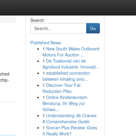
Search
Go
Published News
1
New South Wales Outboard
Motors For Auction ...
1
De Toekomst van de
Agrofood Industrie: Innovati...
1
established connection
arched
between inhaling smo...
chip-
1
Discover Your Fat
Reduction Plan
1
Online Kinderwunsch-
Beratung: Ihr Weg zur
Schwa...
1
Understanding Jib Cranes:
A Comprehensive Guide
1
Snoran Plus Review: Does
It Really Work?