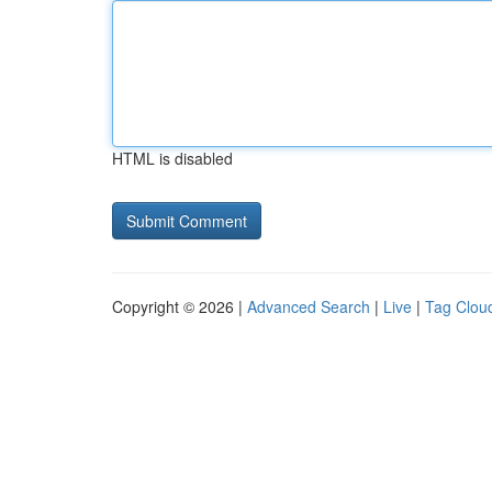
HTML is disabled
Copyright © 2026 |
Advanced Search
|
Live
|
Tag Clou