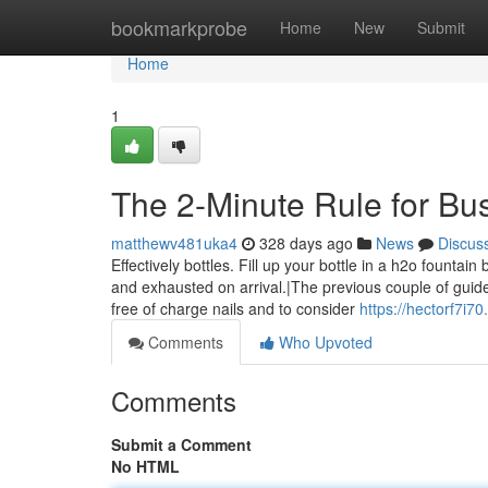
Home
bookmarkprobe
Home
New
Submit
Home
1
The 2-Minute Rule for Bu
matthewv481uka4
328 days ago
News
Discus
Effectively bottles. Fill up your bottle in a h2o founta
and exhausted on arrival.|The previous couple of guid
free of charge nails and to consider
https://hectorf7i
Comments
Who Upvoted
Comments
Submit a Comment
No HTML