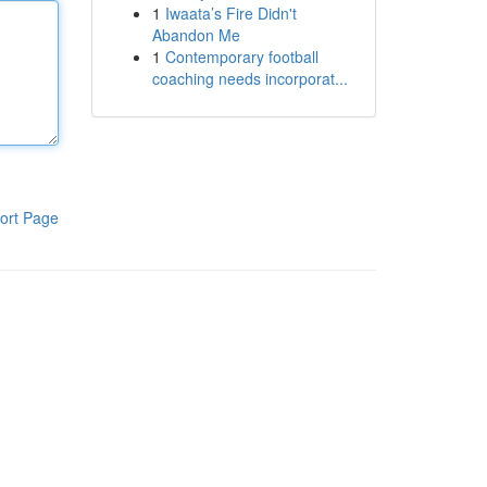
1
Iwaata’s Fire Didn't
Abandon Me
1
Contemporary football
coaching needs incorporat...
ort Page