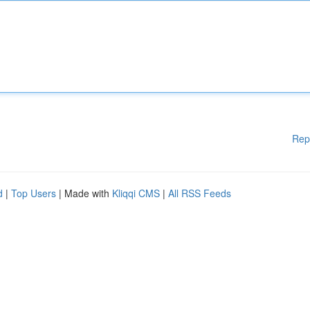
Rep
d
|
Top Users
| Made with
Kliqqi CMS
|
All RSS Feeds