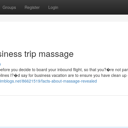
Groups
Register
Login
siness trip massage
s
in before you decide to board your inbound flight, so that you?�re not p
elines I?�d say for business vacation are to ensure you have clean up 
70.imblogs.net/86621519/facts-about-massage-revealed