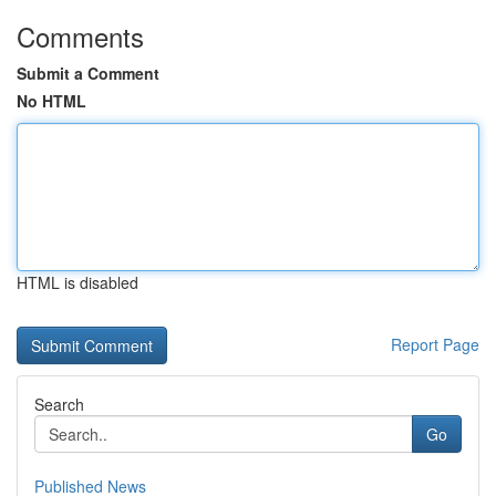
Comments
Submit a Comment
No HTML
HTML is disabled
Report Page
Search
Go
Published News