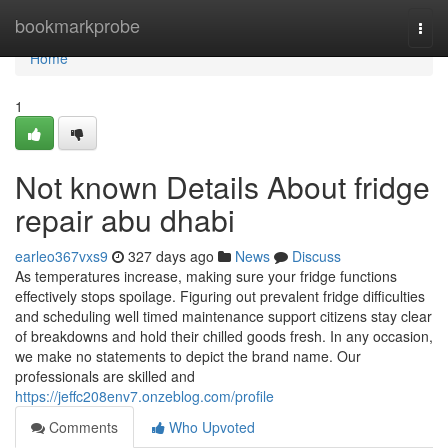
Home
bookmarkprobe
Togg
navi
Home
1
Not known Details About fridge
repair abu dhabi
earleo367vxs9
327 days ago
News
Discuss
As temperatures increase, making sure your fridge functions
effectively stops spoilage. Figuring out prevalent fridge difficulties
and scheduling well timed maintenance support citizens stay clear
of breakdowns and hold their chilled goods fresh. In any occasion,
we make no statements to depict the brand name. Our
professionals are skilled and
https://jeffc208env7.onzeblog.com/profile
Comments
Who Upvoted