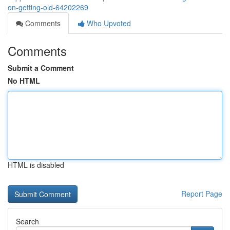
on-getting-old-64202269
Comments
Who Upvoted
Comments
Submit a Comment
No HTML
HTML is disabled
Report Page
Search