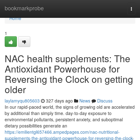
Home
bookmarkprobe
Togg
navi
Home
1
NAC health supplements: The
Antioxidant Powerhouse for
Reversing the Clock on getting
older
laylamyqu805603
327 days ago
News
Discuss
In our rapid-paced world, the signs of growing old are accelerated
by additional than simply time. day-to-day exposure to
environmental pollutants, persistent anxiety, and suboptimal
dietary possibilities generate an
https://emilientgl657466.ampedpages.com/nac-nutritional-
supplements-the-antioxidant-powerhouse-for-reversing-the-clock-