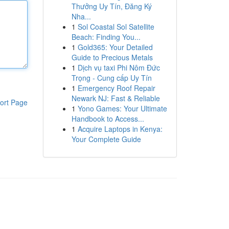
Thưởng Uy Tín, Đăng Ký
Nha...
1
Sol Coastal Sol Satellite
Beach: Finding You...
1
Gold365: Your Detailed
Guide to Precious Metals
1
Dịch vụ taxi Phi Nôm Đức
Trọng - Cung cấp Uy Tín
1
Emergency Roof Repair
Newark NJ: Fast & Reliable
ort Page
1
Yono Games: Your Ultimate
Handbook to Access...
1
Acquire Laptops in Kenya:
Your Complete Guide