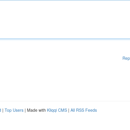
Rep
d
|
Top Users
| Made with
Kliqqi CMS
|
All RSS Feeds