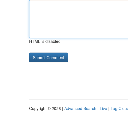
HTML is disabled
Copyright © 2026 |
Advanced Search
|
Live
|
Tag Clou