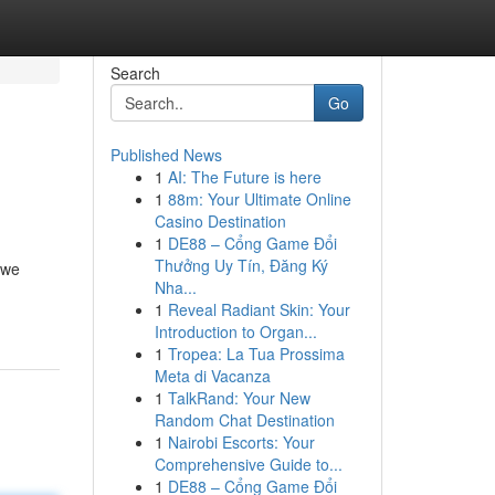
Search
Go
Published News
1
AI: The Future is here
1
88m: Your Ultimate Online
Casino Destination
1
DE88 – Cổng Game Đổi
Thưởng Uy Tín, Đăng Ký
 we
Nha...
1
Reveal Radiant Skin: Your
Introduction to Organ...
1
Tropea: La Tua Prossima
Meta di Vacanza
1
TalkRand: Your New
Random Chat Destination
1
Nairobi Escorts: Your
Comprehensive Guide to...
1
DE88 – Cổng Game Đổi