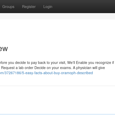
Groups
Register
Login
iew
 Before you decide to pay back to your visit, We'll Enable you recognize if
 Request a lab order Decide on your exams. A physician will give
com/37267186/5-easy-facts-about-buy-oramoph-described