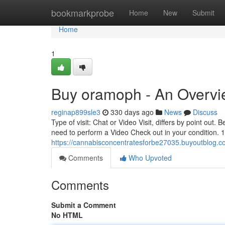
Home
bookmarkprobe
Home
New
Submit
Home
1
Buy oramoph - An Overv
reginap899sle3
330 days ago
News
Discuss
Type of visit: Chat or Video Visit, differs by point out.
need to perform a Video Check out in your condition. 1
https://cannabisconcentratesforbe27035.buyoutblog.
Comments
Who Upvoted
Comments
Submit a Comment
No HTML