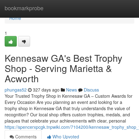
Home
bookmarkprobe
Home
1
Kennesaw GA's Best Trophy
Shop - Serving Marietta &
Acworth
phungas52
327 days ago
News
Discuss
Your Trusted Trophy Shop in Kennesaw GA – Custom Awards for
Every Occasion Are you planning an event and looking for a
trophy shop in Kennesaw GA that truly understands the value of
recognition? Our local shop offers custom trophies, medals, and
plaques that celebrate your achievements with clear, personal
https://spencerxpcgk.tnpwiki.com/7104200/kennesaw_trophy_shop
Comments
Who Upvoted