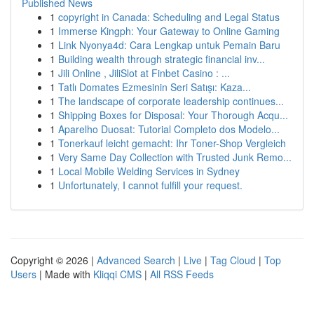
Published News
1
copyright in Canada: Scheduling and Legal Status
1
Immerse Kingph: Your Gateway to Online Gaming
1
Link Nyonya4d: Cara Lengkap untuk Pemain Baru
1
Building wealth through strategic financial inv...
1
Jili Online , JiliSlot at Finbet Casino : ...
1
Tatlı Domates Ezmesinin Seri Satışı: Kaza...
1
The landscape of corporate leadership continues...
1
Shipping Boxes for Disposal: Your Thorough Acqu...
1
Aparelho Duosat: Tutorial Completo dos Modelo...
1
Tonerkauf leicht gemacht: Ihr Toner-Shop Vergleich
1
Very Same Day Collection with Trusted Junk Remo...
1
Local Mobile Welding Services in Sydney
1
Unfortunately, I cannot fulfill your request.
Copyright © 2026 |
Advanced Search
|
Live
|
Tag Cloud
|
Top
Users
| Made with
Kliqqi CMS
|
All RSS Feeds