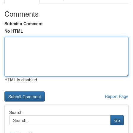
Comments
Submit a Comment
No HTML
HTML is disabled
Report Page
Search
Go