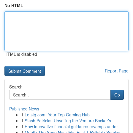
No HTML
HTML is disabled
Report Page
Search
Go
Published News
1
Letstg.com: Your Top Gaming Hub
1
Stash Patricks: Unveiling the Venture Backer's ...
1
How innovative financial guidance revamps under...
1
Mobile Tire Shop Near Me: Fast & Reliable Service