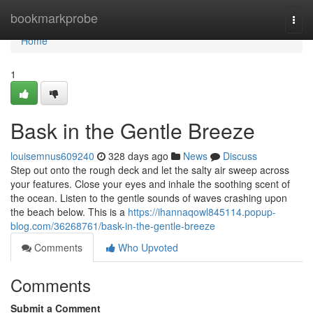
Home
bookmarkprobe
Togg
navi
Home
1
Bask in the Gentle Breeze
louisemnus609240
328 days ago
News
Discuss
Step out onto the rough deck and let the salty air sweep across
your features. Close your eyes and inhale the soothing scent of
the ocean. Listen to the gentle sounds of waves crashing upon
the beach below. This is a
https://ihannaqowl845114.popup-
blog.com/36268761/bask-in-the-gentle-breeze
Comments
Who Upvoted
Comments
Submit a Comment