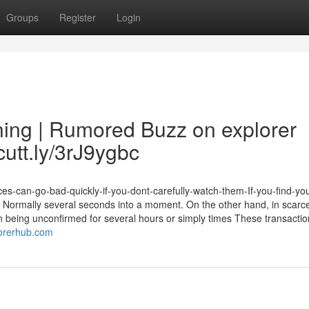
Groups
Register
Login
ing | Rumored Buzz on explorer
cutt.ly/3rJ9ygbc
es-can-go-bad-quickly-if-you-dont-carefully-watch-them-If-you-find-you
na: Normally several seconds into a moment. On the other hand, in scarc
 being unconfirmed for several hours or simply times These transaction
lorerhub.com