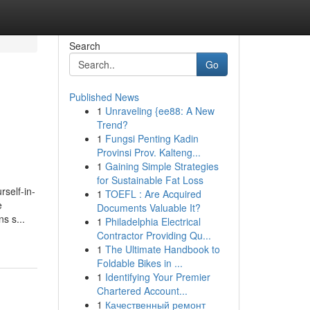
Search
Go
Published News
1
Unraveling {ee88: A New
Trend?
1
Fungsi Penting Kadin
Provinsi Prov. Kalteng...
1
Gaining Simple Strategies
for Sustainable Fat Loss
rself-in-
1
TOEFL : Are Acquired
e
Documents Valuable It?
s s...
1
Philadelphia Electrical
Contractor Providing Qu...
1
The Ultimate Handbook to
Foldable Bikes in ...
1
Identifying Your Premier
Chartered Account...
1
Качественный ремонт