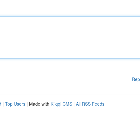
Rep
d
|
Top Users
| Made with
Kliqqi CMS
|
All RSS Feeds