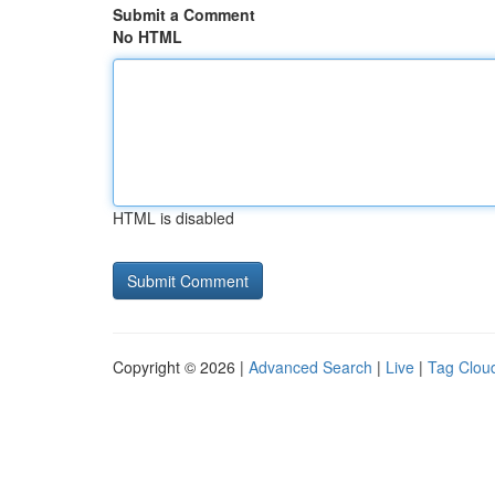
Submit a Comment
No HTML
HTML is disabled
Copyright © 2026 |
Advanced Search
|
Live
|
Tag Clou