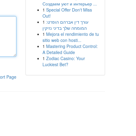
Создаем уют и интерьер ...
1
Special Offer Don't Miss
Out!
1
עורך דין אברהם הופרט:
המומחה שלך בדיני נזיקין
1
Mejora el rendimiento de tu
sitio web con hosti...
1
Mastering Product Control:
A Detailed Guide
1
Zodiac Casino: Your
Luckiest Bet?
ort Page