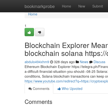
Home
bookmarkprobe
Home
New
Submit
Home
1
Blockchain Explorer Mean
blockchain solana https://
abdulo494xhm9
328 days ago
News
Discuss
Ethereum Blockchain Explorer https://telegra.ph/Financ
a-difficult-financial-situation-you-should--08-25 Sola
conditions, Solana blockchain transactions can keep on
https://www.youtube.com/redirect?q=https://cryptoexp
Comments
Who Upvoted
Comments