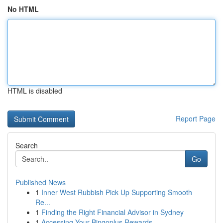
No HTML
HTML is disabled
Report Page
Search
Go
Published News
1
Inner West Rubbish Pick Up Supporting Smooth
Re...
1
Finding the Right Financial Advisor in Sydney
1
Accessing Your Bingoplus Rewards