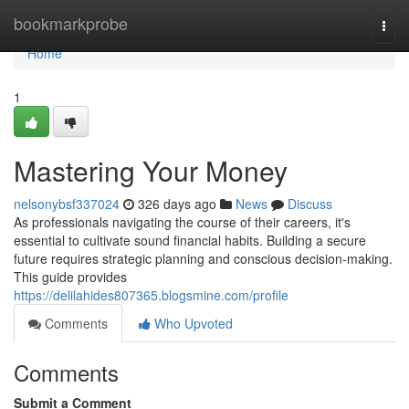
Home
bookmarkprobe
Togg
navi
Home
1
Mastering Your Money
nelsonybsf337024
326 days ago
News
Discuss
As professionals navigating the course of their careers, it's
essential to cultivate sound financial habits. Building a secure
future requires strategic planning and conscious decision-making.
This guide provides
https://delilahides807365.blogsmine.com/profile
Comments
Who Upvoted
Comments
Submit a Comment