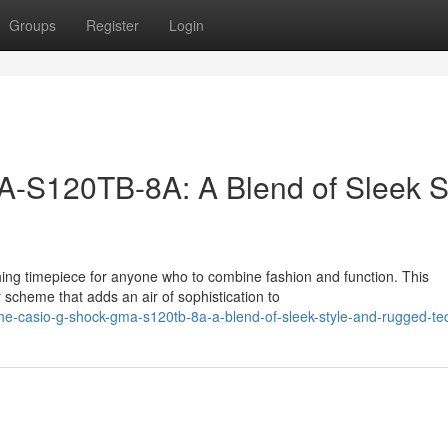
Groups
Register
Login
S120TB-8A: A Blend of Sleek S
 timepiece for anyone who to combine fashion and function. This
 scheme that adds an air of sophistication to
he-casio-g-shock-gma-s120tb-8a-a-blend-of-sleek-style-and-rugged-te