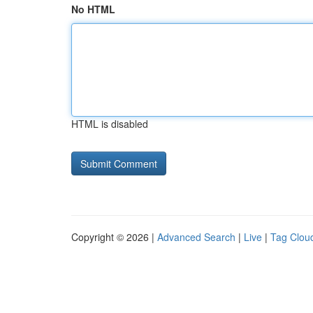
No HTML
HTML is disabled
Copyright © 2026 |
Advanced Search
|
Live
|
Tag Clou