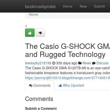
Home
bookmarkprobe
Home
New
Submit
Home
1
The Casio G-SHOCK GMA-
and Rugged Technology
lewisszky219199
330 days ago
News
Discuss
The Casio G-SHOCK GMA-S120TB-8A is an eye-catching
fashionable timepiece features a translucent gray color
https://pennyvjli510313.blogofchange.com/37713051/t
Comments
Who Upvoted
Comments
Submit a Comment