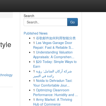
Search
Go
Published News
1
谷歌邮件如何利用智能分类
tyle
1
Las Vegas Garage Door
Repair: Fast & Reliable S...
1
Understanding Valuation
Appraisals: A Comprehen...
1
$20 Today: Simple Ways to
Earn
1
شركة أركان الشامل: رؤية
chnology
رائدة في التميز
1
Noida to Dehradun Taxi:
Your Comfortable Jour...
1
Optimizing Cleanroom
Performance: Humidity and ...
1
Army Market: A Thriving
Hub of Commerce