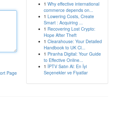
1
Why effective international
commerce depends on...
1
Lowering Costs, Create
Smart : Acquiring ...
1
Recovering Lost Crypto:
Hope After Theft
1
Clearahouse: Your Detailed
Handbook to UK Cl...
1
Piranha Digital: Your Guide
to Effective Online...
1
İPTV Satın Al: En İyi
Seçenekler ve Fiyatlar
ort Page