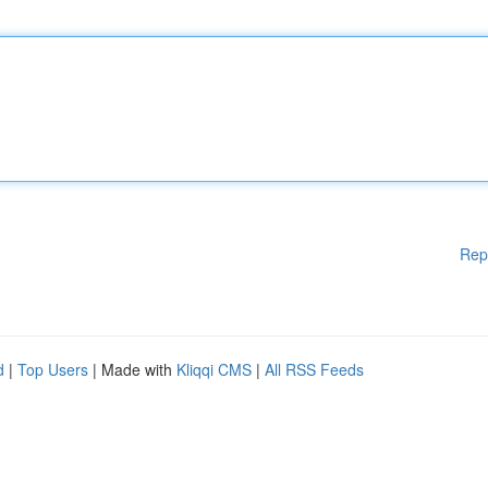
Rep
d
|
Top Users
| Made with
Kliqqi CMS
|
All RSS Feeds